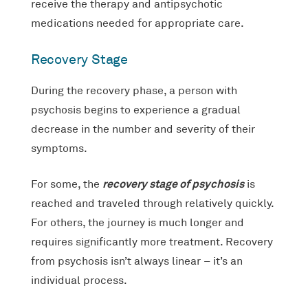
receive the therapy and antipsychotic
medications needed for appropriate care.
Recovery Stage
During the recovery phase, a person with
psychosis begins to experience a gradual
decrease in the number and severity of their
symptoms.
recovery stage of psychosis
For some, the
is
reached and traveled through relatively quickly.
For others, the journey is much longer and
requires significantly more treatment. Recovery
from psychosis isn’t always linear – it’s an
individual process.