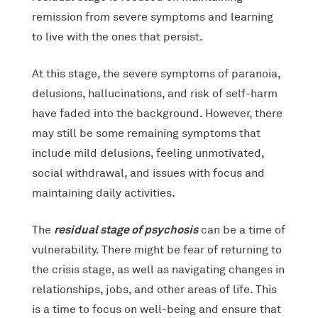
remission from severe symptoms and learning
to live with the ones that persist.
At this stage, the severe symptoms of paranoia,
delusions, hallucinations, and risk of self-harm
have faded into the background. However, there
may still be some remaining symptoms that
include mild delusions, feeling unmotivated,
social withdrawal, and issues with focus and
maintaining daily activities.
residual stage of psychosis
The
can be a time of
vulnerability. There might be fear of returning to
the crisis stage, as well as navigating changes in
relationships, jobs, and other areas of life. This
is a time to focus on well-being and ensure that