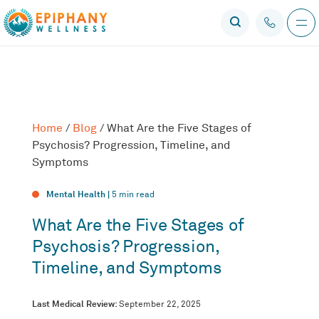
Home
/
Blog
/
What Are the Five Stages of
Psychosis? Progression, Timeline, and
Symptoms
Mental Health |
5
min read
What Are the Five Stages of
Psychosis? Progression,
Timeline, and Symptoms
Last Medical Review:
September 22, 2025