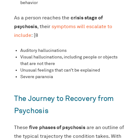
behavior
crisis stage of
As a person reaches the
psychosis
, their
symptoms will escalate to
include
: [8
Auditory hallucinations
Visual hallucinations, including people or objects
that are not there
Unusual feelings that can’t be explained
Severe paranoia
The Journey to Recovery from
Psychosis
five
phases of psychosis
These
are an outline of
the typical trajectory the condition takes. With