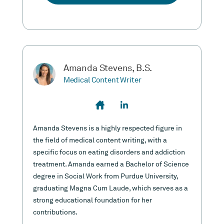
Amanda Stevens, B.S.
Medical Content Writer
Amanda Stevens is a highly respected figure in
the field of medical content writing, with a
specific focus on eating disorders and addiction
treatment. Amanda earned a Bachelor of Science
degree in Social Work from Purdue University,
graduating Magna Cum Laude, which serves as a
strong educational foundation for her
contributions.