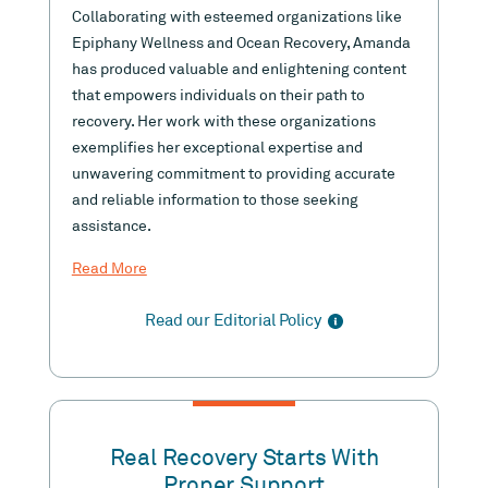
Collaborating with esteemed organizations like
Epiphany Wellness and Ocean Recovery, Amanda
has produced valuable and enlightening content
that empowers individuals on their path to
recovery. Her work with these organizations
exemplifies her exceptional expertise and
unwavering commitment to providing accurate
and reliable information to those seeking
assistance.
Read More
Read our Editorial Policy
Real Recovery Starts With
Proper Support