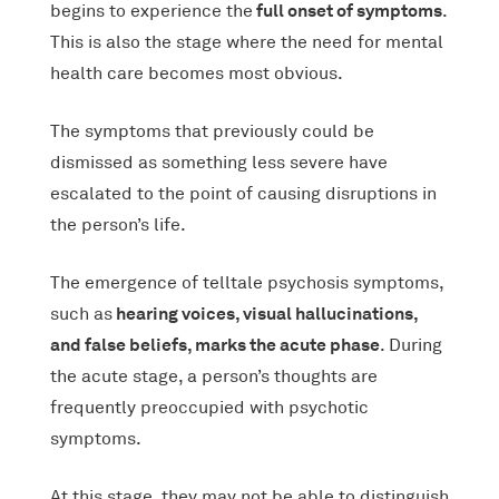
full onset of symptoms
begins to experience the
.
This is also the stage where the need for mental
health care becomes most obvious.
The symptoms that previously could be
dismissed as something less severe have
escalated to the point of causing disruptions in
the person’s life.
The emergence of telltale psychosis symptoms,
hearing voices, visual hallucinations,
such as
and false beliefs, marks the acute phase
. During
the acute stage, a person’s thoughts are
frequently preoccupied with psychotic
symptoms.
At this stage, they may not be able to distinguish