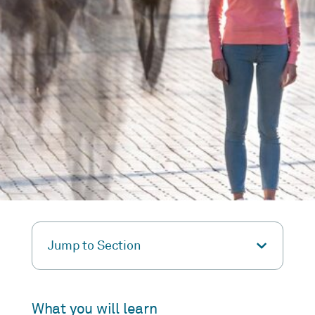
Jump to Section
What you will learn