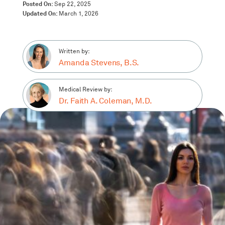
Posted On:
Sep 22, 2025
Updated On:
March 1, 2026
Written by:
Amanda Stevens, B.S.
Medical Review by:
Dr. Faith A. Coleman, M.D.