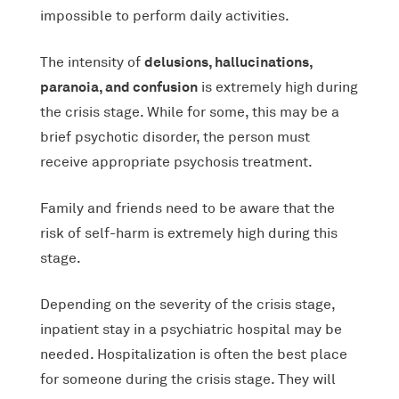
impossible to perform daily activities.
delusions, hallucinations,
The intensity of
paranoia, and confusion
is extremely high during
the crisis stage. While for some, this may be a
brief psychotic disorder, the person must
receive appropriate psychosis treatment.
Family and friends need to be aware that the
risk of self-harm is extremely high during this
stage.
Depending on the severity of the crisis stage,
inpatient stay in a psychiatric hospital may be
needed. Hospitalization is often the best place
for someone during the crisis stage. They will