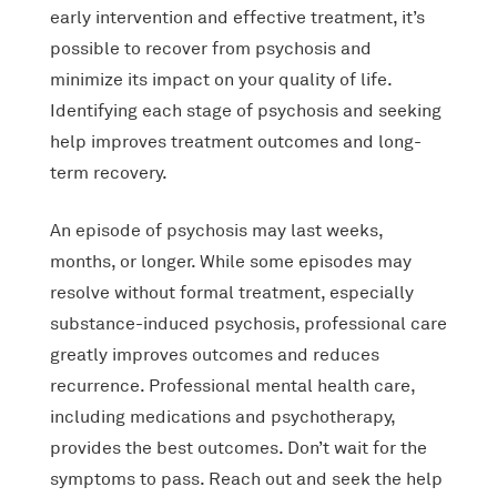
early intervention and effective treatment, it’s
possible to recover from psychosis and
minimize its impact on your quality of life.
Identifying each stage of psychosis and seeking
help improves treatment outcomes and long-
term recovery.
An episode of psychosis may last weeks,
months, or longer. While some episodes may
resolve without formal treatment, especially
substance-induced psychosis, professional care
greatly improves outcomes and reduces
recurrence. Professional mental health care,
including medications and psychotherapy,
provides the best outcomes. Don’t wait for the
symptoms to pass. Reach out and seek the help