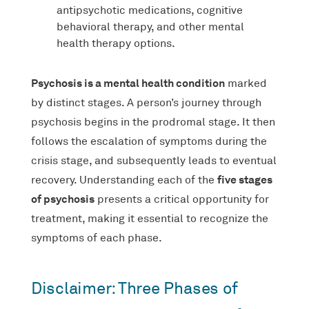
antipsychotic medications, cognitive
behavioral therapy, and other mental
health therapy options.
Psychosis is a mental health condition
marked
by distinct stages. A person’s journey through
psychosis begins in the prodromal stage. It then
follows the escalation of symptoms during the
crisis stage, and subsequently leads to eventual
five stages
recovery. Understanding each of the
of psychosis
presents a critical opportunity for
treatment, making it essential to recognize the
symptoms of each phase.
Disclaimer: Three Phases of