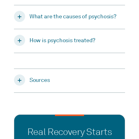
What are the causes of psychosis?
How is psychosis treated?
Sources
Real Recovery Starts