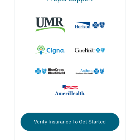
Verify Insurance To Get Started