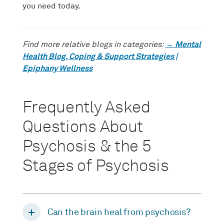
you need today.
→ Mental
Find more relative blogs in categories:
Health Blog, Coping & Support Strategies |
Epiphany Wellness
Frequently Asked
Questions About
Psychosis & the 5
Stages of Psychosis
Can the brain heal from psychosis?