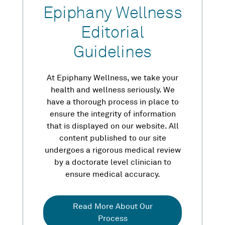
Epiphany Wellness
Editorial
Guidelines
At Epiphany Wellness, we take your
health and wellness seriously. We
have a thorough process in place to
ensure the integrity of information
that is displayed on our website. All
content published to our site
undergoes a rigorous medical review
by a doctorate level clinician to
ensure medical accuracy.
Read More About Our
Process