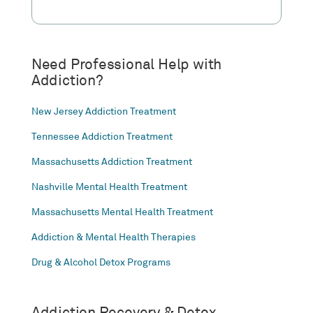
Need Professional Help with
Addiction?
New Jersey Addiction Treatment
Tennessee Addiction Treatment
Massachusetts Addiction Treatment
Nashville Mental Health Treatment
Massachusetts Mental Health Treatment
Addiction & Mental Health Therapies
Drug & Alcohol Detox Programs
Addiction Recovery & Detox