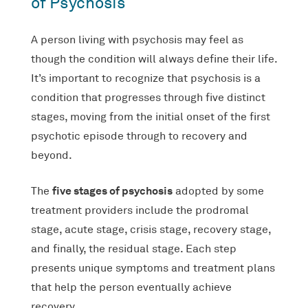
of Psychosis
A person living with psychosis may feel as
though the condition will always define their life.
It’s important to recognize that psychosis is a
condition that progresses through five distinct
stages, moving from the initial onset of the first
psychotic episode through to recovery and
beyond.
five stages of psychosis
The
adopted by some
treatment providers include the prodromal
stage, acute stage, crisis stage, recovery stage,
and finally, the residual stage. Each step
presents unique symptoms and treatment plans
that help the person eventually achieve
recovery.