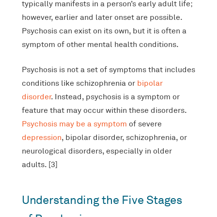
typically manifests in a person’s early adult life;
however, earlier and later onset are possible.
Psychosis can exist on its own, but it is often a
symptom of other mental health conditions.
Psychosis is not a set of symptoms that includes
conditions like schizophrenia or
bipolar
disorder
. Instead, psychosis is a symptom or
feature that may occur within these disorders.
Psychosis may be a symptom
of severe
depression
, bipolar disorder, schizophrenia, or
neurological disorders, especially in older
adults. [3]
Understanding the Five Stages