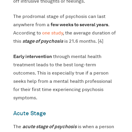
off intrusive thoughts or feelings.
The prodromal stage of psychosis can last
few weeks to several years
anywhere from a
.
According to
one study
, the average duration of
stage of psychosis
this
is 21.6 months. [4]
Early intervention
through mental health
treatment leads to the best long-term
outcomes. This is especially true if a person
seeks help from a mental health professional
for their first time experiencing psychosis
symptoms.
Acute Stage
acute stage of psychosis
The
is when a person