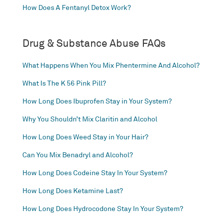
How Does A Fentanyl Detox Work?
Drug & Substance Abuse FAQs
What Happens When You Mix Phentermine And Alcohol?
What Is The K 56 Pink Pill?
How Long Does Ibuprofen Stay in Your System?
Why You Shouldn’t Mix Claritin and Alcohol
How Long Does Weed Stay in Your Hair?
Can You Mix Benadryl and Alcohol?
How Long Does Codeine Stay In Your System?
How Long Does Ketamine Last?
How Long Does Hydrocodone Stay In Your System?