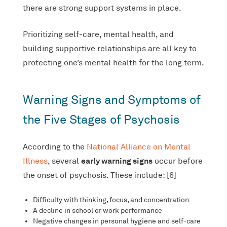
there are strong support systems in place.
Prioritizing self-care, mental health, and
building supportive relationships are all key to
protecting one’s mental health for the long term.
Warning Signs and Symptoms of
the Five Stages of Psychosis
According to the
National Alliance on Mental
early warning signs
Illness
, several
occur before
the onset of psychosis. These include: [6]
Difficulty with thinking, focus, and concentration
A decline in school or work performance
Negative changes in personal hygiene and self-care