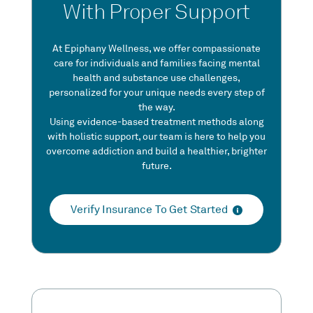
With Proper Support
At Epiphany Wellness, we offer compassionate
care for individuals and families facing mental
health and substance use challenges,
personalized for your unique needs every step of
the way.
Using evidence-based treatment methods along
with holistic support, our team is here to help you
overcome addiction and build a healthier, brighter
future.
Verify Insurance To Get Started