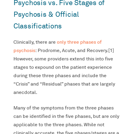
Psychosis vs. Five Stages of
Psychosis & Official
Classifications
Clinically, there are
only three phases of
psychosis
: Prodrome, Acute, and Recovery.[1]
However, some providers extend this into five
stages to expound on the patient experience
during these three phases and include the
“Crisis” and “Residual” phases that are largely
anecdotal.
Many of the symptoms from the three phases
can be identified in the five phases, but are only
applicable to the three phases. While not
clinically accurate, the five phases/stages are a