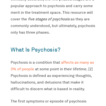
popular approach to psychosis and carry some
merit in the treatment space. This resource will
cover the
five stages of psychosis
as they are
commonly understood, but ultimately, psychosis
only has three phases.
What Is Psychosis?
Psychosis is a condition that
affects as many as
3% of people
at some point in their lifetime. [2]
Psychosis is defined as experiencing thoughts,
hallucinations, and delusions that make it
difficult to discern what is based in reality.
The first symptoms or episode of psychosis