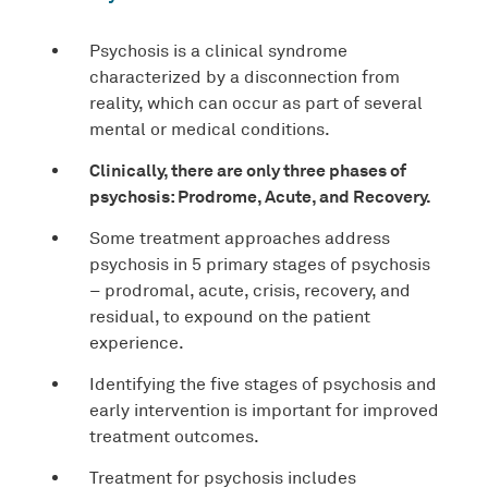
Psychosis is a clinical syndrome
characterized by a disconnection from
reality, which can occur as part of several
mental or medical conditions.
Clinically, there are only three phases of
psychosis: Prodrome, Acute, and Recovery.
Some treatment approaches address
psychosis in 5 primary stages of psychosis
– prodromal, acute, crisis, recovery, and
residual, to expound on the patient
experience.
Identifying the five stages of psychosis and
early intervention is important for improved
treatment outcomes.
Treatment for psychosis includes