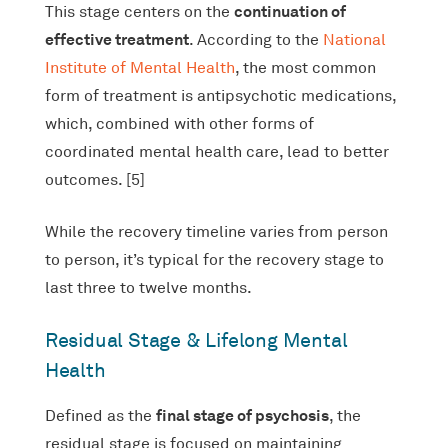
continuation of
This stage centers on the
effective treatment
. According to the
National
Institute of Mental Health
, the most common
form of treatment is antipsychotic medications,
which, combined with other forms of
coordinated mental health care, lead to better
outcomes. [5]
While the recovery timeline varies from person
to person, it’s typical for the recovery stage to
last three to twelve months.
Residual Stage & Lifelong Mental
Health
final stage of psychosis
Defined as the
, the
residual stage is focused on maintaining