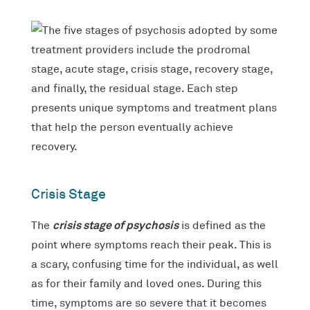
Crisis Stage
crisis stage of psychosis
The
is defined as the
point where symptoms reach their peak. This is
a scary, confusing time for the individual, as well
as for their family and loved ones. During this
time, symptoms are so severe that it becomes