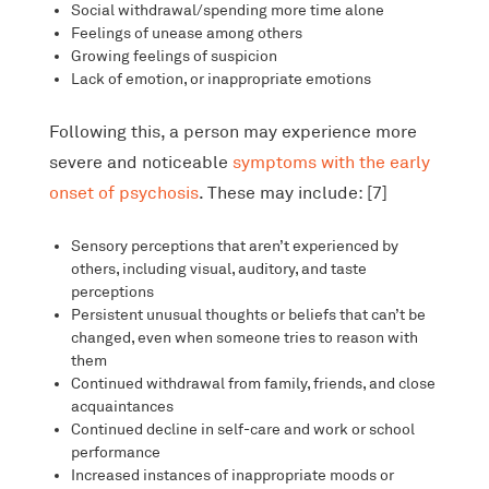
Social withdrawal/spending more time alone
Feelings of unease among others
Growing feelings of suspicion
Lack of emotion, or inappropriate emotions
Following this, a person may experience more
severe and noticeable
symptoms with the early
onset of psychosis
. These may include: [7]
Sensory perceptions that aren’t experienced by
others, including visual, auditory, and taste
perceptions
Persistent unusual thoughts or beliefs that can’t be
changed, even when someone tries to reason with
them
Continued withdrawal from family, friends, and close
acquaintances
Continued decline in self-care and work or school
performance
Increased instances of inappropriate moods or