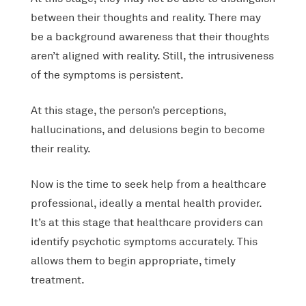
between their thoughts and reality. There may
be a background awareness that their thoughts
aren’t aligned with reality. Still, the intrusiveness
of the symptoms is persistent.
At this stage, the person’s perceptions,
hallucinations, and delusions begin to become
their reality.
Now is the time to seek help from a healthcare
professional, ideally a mental health provider.
It’s at this stage that healthcare providers can
identify psychotic symptoms accurately. This
allows them to begin appropriate, timely
treatment.