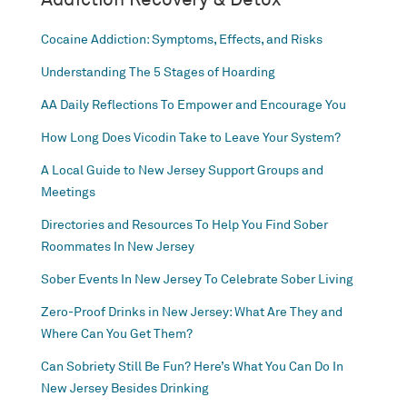
Cocaine Addiction: Symptoms, Effects, and Risks
Understanding The 5 Stages of Hoarding
AA Daily Reflections To Empower and Encourage You
How Long Does Vicodin Take to Leave Your System?
A Local Guide to New Jersey Support Groups and
Meetings
Directories and Resources To Help You Find Sober
Roommates In New Jersey
Sober Events In New Jersey To Celebrate Sober Living
Zero-Proof Drinks in New Jersey: What Are They and
Where Can You Get Them?
Can Sobriety Still Be Fun? Here’s What You Can Do In
New Jersey Besides Drinking