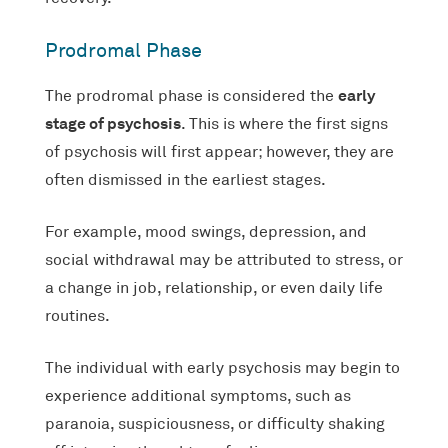
Prodromal Phase
early
The prodromal phase is considered the
stage of psychosis
. This is where the first signs
of psychosis will first appear; however, they are
often dismissed in the earliest stages.
For example, mood swings, depression, and
social withdrawal may be attributed to stress, or
a change in job, relationship, or even daily life
routines.
The individual with early psychosis may begin to
experience additional symptoms, such as
paranoia, suspiciousness, or difficulty shaking