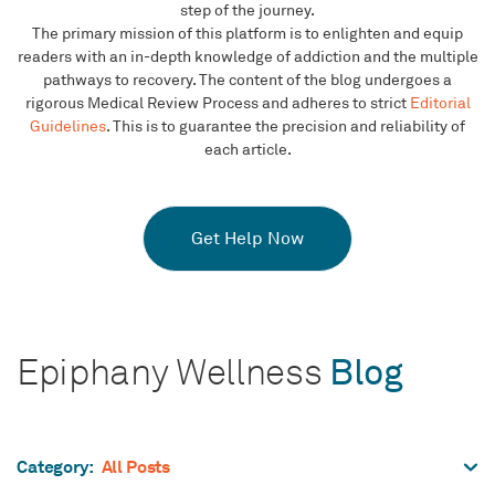
step of the journey.
The primary mission of this platform is to enlighten and equip
readers with an in-depth knowledge of addiction and the multiple
pathways to recovery. The content of the blog undergoes a
rigorous Medical Review Process and adheres to strict
Editorial
Guidelines
. This is to guarantee the precision and reliability of
each article.
Get Help Now
Epiphany Wellness
Blog
All Posts