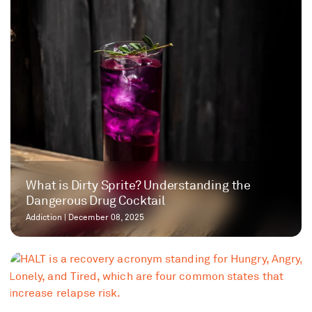
​​What is Dirty Sprite? Understanding the
Dangerous Drug Cocktail
Addiction
|
December 08, 2025