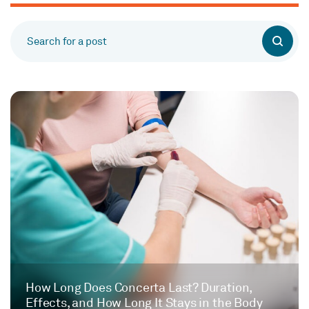
How Long Does Concerta Last? Duration,
Effects, and How Long It Stays in the Body