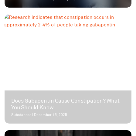
Does Gabapentin Cause Constipation? What
You Should Know
Substances
|
December 15, 2025