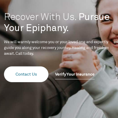
Recover With Us.
Pursue
Your Epiphany.
We will warmly welcome you or your loved one and expertly
guide you along your recovery journey. Healing and freedom
await. Call today.
Verify Your Insurance
Contact Us