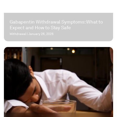
Gabapentin Withdrawal Symptoms: What to
Expect and How to Stay Safe
Withdrawal
|
January 26, 2026