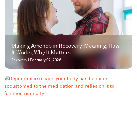
Making Amends in Recovery: Meaning, How
It Works, Why It Matters
Recovery
|
February 02, 2026