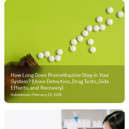
How Long Does Promethazine Stay in Your
System? (Urine Detection, Drug Tests, Side
Effects, and Recovery)
Substances
|
February 23, 2026