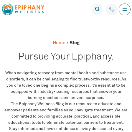
Blog
Home
/
Pursue Your Epiphany.
When navigating recovery from mental health and substance use
disorders, it can be challenging to find trustworthy resources. As
you or a loved one begins a complex process, it’s essential to be
equipped with industry-leading resources that answer your
burning questions and prevent surprises.
The Epiphany Wellness Blog is our resource to educate and
empower patients and families as you navigate treatment. We are
committed to providing accurate, practical, and accessible
educational tools to eliminate potential barriers to treatment.
Stay informed and have confidence in every decision at every