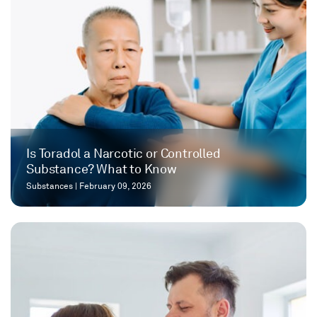
Is Toradol a Narcotic or Controlled
Substance? What to Know
Substances
|
February 09, 2026