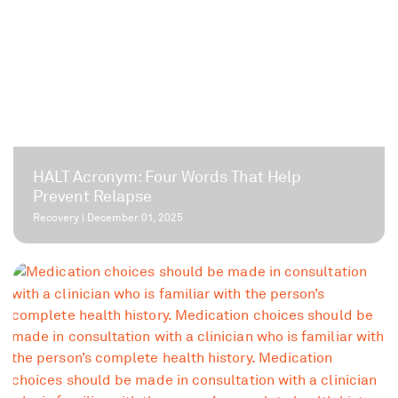
HALT Acronym: Four Words That Help
Prevent Relapse
Recovery
|
December 01, 2025