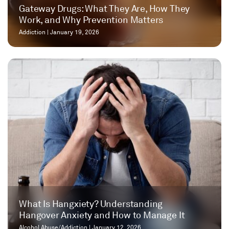
Gateway Drugs: What They Are, How They
Work, and Why Prevention Matters
Addiction
|
January 19, 2026
What Is Hangxiety? Understanding
Hangover Anxiety and How to Manage It
Alcohol Abuse/Addiction
|
January 12, 2026