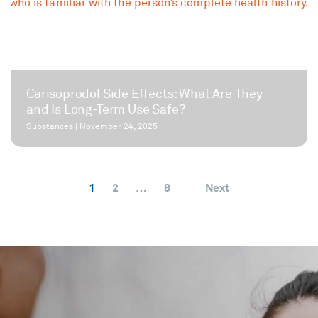
Carisoprodol Side Effects: What Are They
and Is Long-Term Use Safe?
Substances
|
November 24, 2025
1
2
…
8
Next