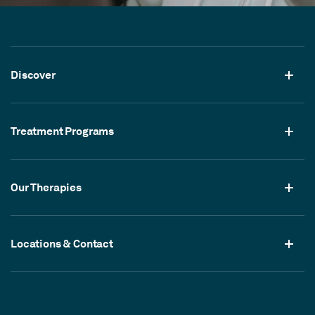
Discover
Treatment Programs
Our Therapies
Locations & Contact