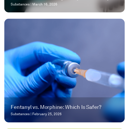
Substances
|
March 16, 2026
Fentanyl vs. Morphine: Which Is Safer?
Substances
|
February 25, 2026