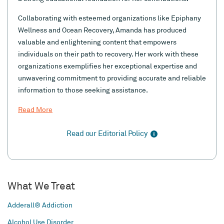
Collaborating with esteemed organizations like Epiphany
Wellness and Ocean Recovery, Amanda has produced
valuable and enlightening content that empowers
individuals on their path to recovery. Her work with these
organizations exemplifies her exceptional expertise and
unwavering commitment to providing accurate and reliable
information to those seeking assistance.
Read More
Read our Editorial Policy
What We Treat
Adderall® Addiction
Alcohol Use Disorder