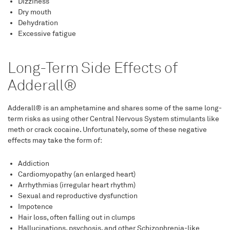
Dizziness
Dry mouth
Dehydration
Excessive fatigue
Long-Term Side Effects of
Adderall®
Adderall® is an amphetamine and shares some of the same long-
term risks as using other Central Nervous System stimulants like
meth or crack cocaine. Unfortunately, some of these negative
effects may take the form of:
Addiction
Cardiomyopathy (an enlarged heart)
Arrhythmias (irregular heart rhythm)
Sexual and reproductive dysfunction
Impotence
Hair loss, often falling out in clumps
Hallucinations, psychosis, and other Schizophrenia-like