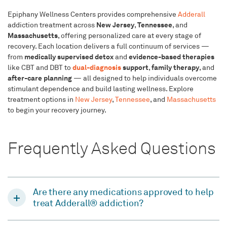
Epiphany Wellness Centers provides comprehensive
Adderall
New Jersey
Tennessee
addiction treatment across
,
, and
Massachusetts
, offering personalized care at every stage of
recovery. Each location delivers a full continuum of services —
medically supervised detox
evidence-based therapies
from
and
dual-diagnosis
support
family therapy
like CBT and DBT to
,
, and
after-care planning
— all designed to help individuals overcome
stimulant dependence and build lasting wellness. Explore
treatment options in
New Jersey
,
Tennessee
, and
Massachusetts
to begin your recovery journey.
Frequently Asked Questions
Are there any medications approved to help
treat Adderall® addiction?