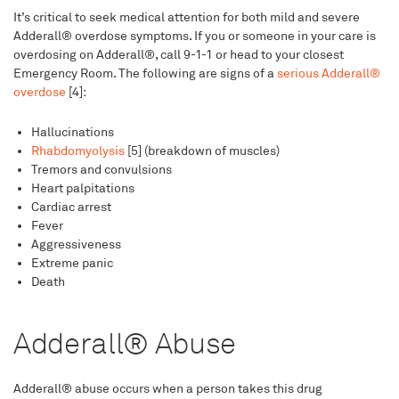
It’s critical to seek medical attention for both mild and severe
Adderall® overdose symptoms. If you or someone in your care is
overdosing on Adderall®, call 9-1-1 or head to your closest
Emergency Room. The following are signs of a
serious Adderall®
overdose
[4]:
Hallucinations
Rhabdomyolysis
[5] (breakdown of muscles)
Tremors and convulsions
Heart palpitations
Cardiac arrest
Fever
Aggressiveness
Extreme panic
Death
Adderall® Abuse
Adderall® abuse occurs when a person takes this drug