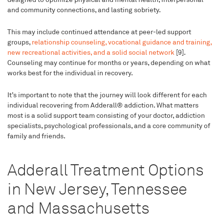
and community connections, and lasting sobriety.
This may include continued attendance at peer-led support
groups,
relationship counseling, vocational guidance and training,
new recreational activities, and a solid social network
[9].
Counseling may continue for months or years, depending on what
works best for the individual in recovery.
It’s important to note that the journey will look different for each
individual recovering from Adderall® addiction. What matters
most is a solid support team consisting of your doctor, addiction
specialists, psychological professionals, and a core community of
family and friends.
Adderall Treatment Options
in New Jersey, Tennessee
and Massachusetts