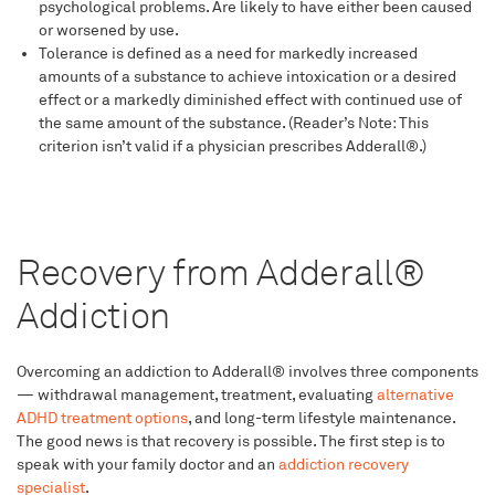
psychological problems. Are likely to have either been caused
or worsened by use.
Tolerance is defined as a need for markedly increased
amounts of a substance to achieve intoxication or a desired
effect or a markedly diminished effect with continued use of
the same amount of the substance. (Reader’s Note: This
criterion isn’t valid if a physician prescribes Adderall®.)
Recovery from Adderall®
Addiction
Overcoming an addiction to Adderall® involves three components
— withdrawal management, treatment, evaluating
alternative
ADHD treatment options
, and long-term lifestyle maintenance.
The good news is that recovery is possible. The first step is to
speak with your family doctor and an
addiction recovery
specialist
.