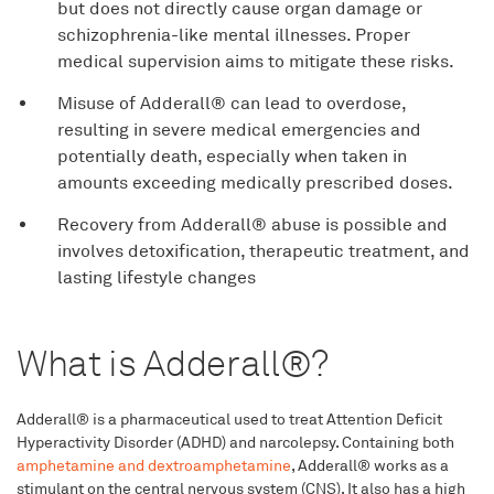
but does not directly cause organ damage or
schizophrenia-like mental illnesses. Proper
medical supervision aims to mitigate these risks.
Misuse of Adderall® can lead to overdose,
resulting in severe medical emergencies and
potentially death, especially when taken in
amounts exceeding medically prescribed doses.
Recovery from Adderall® abuse is possible and
involves detoxification, therapeutic treatment, and
lasting lifestyle changes
What is Adderall®?
Adderall® is a pharmaceutical used to treat Attention Deficit
Hyperactivity Disorder (ADHD) and narcolepsy. Containing both
amphetamine and dextroamphetamine
, Adderall® works as a
stimulant on the central nervous system (CNS). It also has a high