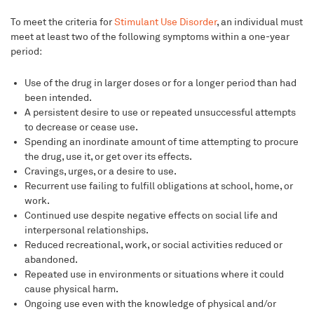
To meet the criteria for
Stimulant Use Disorder
, an individual must
meet at least two of the following symptoms within a one-year
period:
Use of the drug in larger doses or for a longer period than had
been intended.
A persistent desire to use or repeated unsuccessful attempts
to decrease or cease use.
Spending an inordinate amount of time attempting to procure
the drug, use it, or get over its effects.
Cravings, urges, or a desire to use.
Recurrent use failing to fulfill obligations at school, home, or
work.
Continued use despite negative effects on social life and
interpersonal relationships.
Reduced recreational, work, or social activities reduced or
abandoned.
Repeated use in environments or situations where it could
cause physical harm.
Ongoing use even with the knowledge of physical and/or