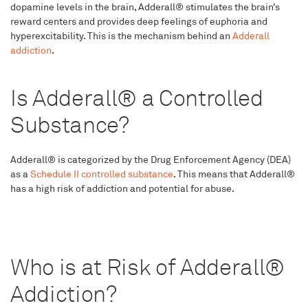
dopamine levels in the brain, Adderall® stimulates the brain’s
reward centers and provides deep feelings of euphoria and
hyperexcitability. This is the mechanism behind an
Adderall
addiction
.
Is Adderall® a Controlled
Substance?
Adderall® is categorized by the Drug Enforcement Agency (DEA)
as a
Schedule II controlled substance
. This means that Adderall®
has a high risk of addiction and potential for abuse.
Who is at Risk of Adderall®
Addiction?