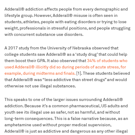
Adderall® addiction affects people from every demographic and
lifestyle group. However, Adderall® misuse is often seen in
students, athletes, people with eating disorders or trying to lose
weight, professionals in stressful positions, and people struggling
with concurrent substance use disorders.
A 2017 study from the University of Nebraska observed that
college students saw Adderall® as a ‘study drug’ that could help
them boost their GPA. It also observed that
34% of students who
used Adderall® illicitly did so during periods of acute stress, for
example, during midterms and finals.
[1]. These students believed
that Adderall® was “less addictive than street drugs” and would
otherwise not use illegal substances.
This speaks to one of the larger issues surrounding Adderall®
addiction. Because it’s a common pharmaceutical, US adults and
youth see its illegal use as safer, not as harmful, and without
long-term consequences. This is a false narrative because, as an
amphetamine used without proper medical supervision,
Adderall® is just as addictive and dangerous as any other illegal