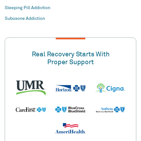
Sleeping Pill Addiction
Suboxone Addiction
Real Recovery Starts With
Proper Support