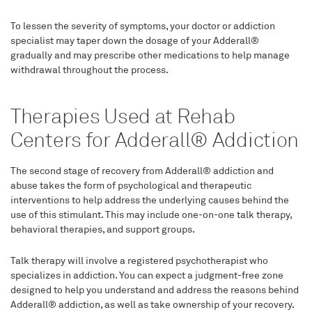
To lessen the severity of symptoms, your doctor or addiction
specialist may taper down the dosage of your Adderall®
gradually and may prescribe other medications to help manage
withdrawal throughout the process.
Therapies Used at Rehab
Centers for Adderall® Addiction
The second stage of recovery from Adderall® addiction and
abuse takes the form of psychological and therapeutic
interventions to help address the underlying causes behind the
use of this stimulant. This may include one-on-one talk therapy,
behavioral therapies, and support groups.
Talk therapy will involve a registered psychotherapist who
specializes in addiction. You can expect a judgment-free zone
designed to help you understand and address the reasons behind
Adderall® addiction, as well as take ownership of your recovery.