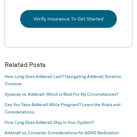
Verify Insurance To Get Started
Related Posts
How Long Does Adderall Last? Navigating Adderall Duration
Timeline
Vyvanse vs. Adderall: Which is Best For My Circumstances?
Can You Take Adderall While Pregnant? Learn the Risks and
Considerations
How Long Does Adderall Stay In Your System?
Adderall vs. Concerta: Considerations for ADHD Medication