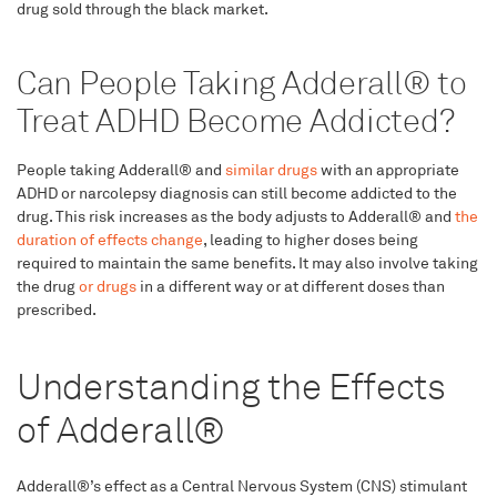
drug sold through the black market.
Can People Taking Adderall® to
Treat ADHD Become Addicted?
People taking Adderall® and
similar drugs
with an appropriate
ADHD or narcolepsy diagnosis can still become addicted to the
drug. This risk increases as the body adjusts to Adderall® and
the
duration of effects change
, leading to higher doses being
required to maintain the same benefits. It may also involve taking
the drug
or drugs
in a different way or at different doses than
prescribed.
Understanding the Effects
of Adderall®
Adderall®’s effect as a Central Nervous System (CNS) stimulant