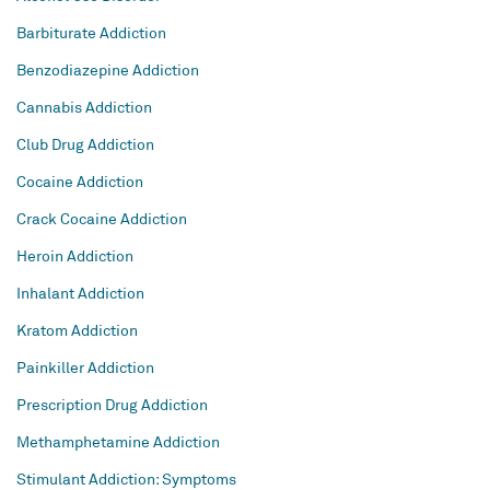
Barbiturate Addiction
Benzodiazepine Addiction
Cannabis Addiction
Club Drug Addiction
Cocaine Addiction
Crack Cocaine Addiction
Heroin Addiction
Inhalant Addiction
Kratom Addiction
Painkiller Addiction
Prescription Drug Addiction
Methamphetamine Addiction
Stimulant Addiction: Symptoms