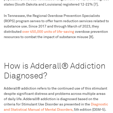
states (South Dakota and Louisiana) registered 12-22% [7].
In Tennessee, the Regional Overdose Prevention Specialists
(ROPS) program serves to offer harm reduction services related to
substance use. Since 2017 and through March of 2023, they
distributed
over 450,000 units of life-saving
overdose prevention
resources to combat the impact of substance misuse [8].
How is Adderall® Addiction
Diagnosed?
Adderall® addiction refers to the continued use of this stimulant
despite significant distress and problems across multiple areas
of daily life. Adderall® addiction is diagnosed based on the
criteria for Stimulant Use Disorder as presented in the
Diagnostic
and Statistical Manual of Mental Disorders,
5th edition (DSM-5).