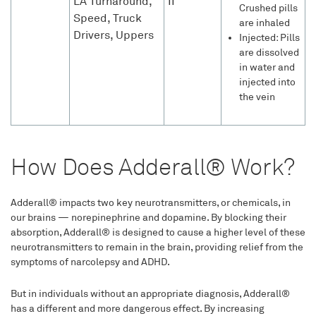
LA Turnaround,
II
Crushed pills
Speed, Truck
are inhaled
Drivers, Uppers
Injected: Pills
are dissolved
in water and
injected into
the vein
How Does Adderall® Work?
Adderall® impacts two key neurotransmitters, or chemicals, in
our brains — norepinephrine and dopamine. By blocking their
absorption, Adderall® is designed to cause a higher level of these
neurotransmitters to remain in the brain, providing relief from the
symptoms of narcolepsy and ADHD.
But in individuals without an appropriate diagnosis, Adderall®
has a different and more dangerous effect. By increasing