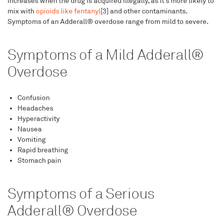
increases when the drug is acquired illegally, as it’s more likely to
mix with
opioids like fentanyl
[3] and other contaminants.
Symptoms of an Adderall® overdose range from mild to severe.
Symptoms of a Mild Adderall®
Overdose
Confusion
Headaches
Hyperactivity
Nausea
Vomiting
Rapid breathing
Stomach pain
Symptoms of a Serious
Adderall® Overdose