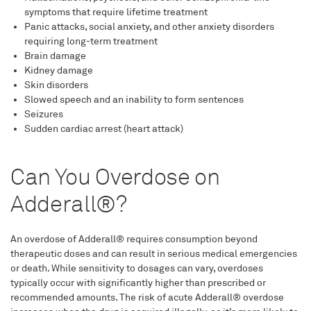
symptoms that require lifetime treatment
Panic attacks, social anxiety, and other anxiety disorders
requiring long-term treatment
Brain damage
Kidney damage
Skin disorders
Slowed speech and an inability to form sentences
Seizures
Sudden cardiac arrest (heart attack)
Can You Overdose on
Adderall®?
An overdose of Adderall® requires consumption beyond
therapeutic doses and can result in serious medical emergencies
or death. While sensitivity to dosages can vary, overdoses
typically occur with significantly higher than prescribed or
recommended amounts. The risk of acute Adderall® overdose