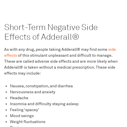
Short-Term Negative Side
Effects of Adderall®
As with any drug, people taking Adderall® may find some
side
effects
of this stimulant unpleasant and difficult to manage.
These are called adverse side effects and are more likely when
Adderall® is taken without a medical prescription. These side
effects may include:
Nausea, constipation, and diarrhea
Nervousness and anxiety
Headache
Insomnia and difficulty staying asleep
Feeling ‘spacey’
Mood swings
Weight fluctuations