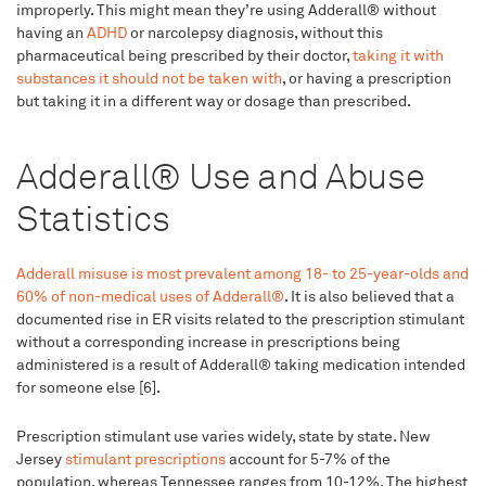
improperly. This might mean they’re using Adderall® without
having an
ADHD
or narcolepsy diagnosis, without this
pharmaceutical being prescribed by their doctor,
taking it with
substances it should not be taken with
, or having a prescription
but taking it in a different way or dosage than prescribed.
Adderall® Use and Abuse
Statistics
Adderall misuse is most prevalent among 18- to 25-year-olds and
60% of non-medical uses of Adderall®
. It is also believed that a
documented rise in ER visits related to the prescription stimulant
without a corresponding increase in prescriptions being
administered is a result of Adderall® taking medication intended
for someone else [6].
Prescription stimulant use varies widely, state by state. New
Jersey
stimulant prescriptions
account for 5-7% of the
population, whereas Tennessee ranges from 10-12%. The highest