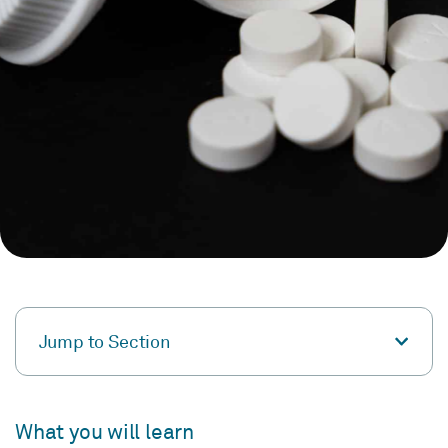
Jump to Section
What you will learn