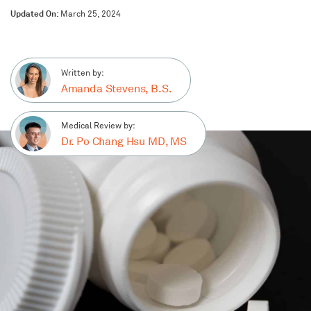
Updated On:
March 25, 2024
Written by:
Amanda Stevens, B.S.
Medical Review by:
Dr. Po Chang Hsu MD, MS