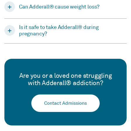
Can Adderall® cause weight loss?
Is it safe to take Adderall® during
pregnancy?
Are you or a loved one struggling
with Adderall® addiction?
Contact Admissions