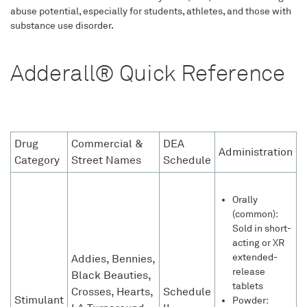
abuse potential, especially for students, athletes, and those with
substance use disorder.
Adderall® Quick Reference
Drug
Commercial &
DEA
Administration
Category
Street Names
Schedule
Orally
(common):
Sold in short-
acting or XR
extended-
Addies, Bennies,
release
Black Beauties,
tablets
Crosses, Hearts,
Schedule
Stimulant
Powder: