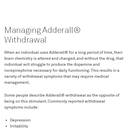
Managing Adderall®
Withdrawal
When an individual uses Adderall® for a long period of time, their
brain chemistry is altered and changed, and without the drug, that
individual will struggle to produce the dopamine and
norepinephrine necessary for daily functioning. This results in a
variety of withdrawal symptoms that may require medical
management.
Some people describe Adderall® withdrawal as the opposite of
being on this stimulant. Commonly reported withdrawal
symptoms include:
Depression
Irritability