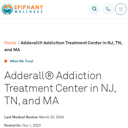
Adderall® Addiction Treatment Center in NJ, TN,
Home
/
and MA
What We Treat
Adderall® Addiction
Treatment Center in NJ,
TN, and MA
Last Medical Review:
March 25, 2024
Posted On:
Nov 1, 2023