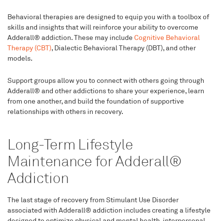
Behavioral therapies are designed to equip you with a toolbox of
skills and insights that will reinforce your ability to overcome
Adderall® addiction. These may include
Cognitive Behavioral
Therapy (CBT)
, Dialectic Behavioral Therapy (DBT), and other
models.
Support groups allow you to connect with others going through
Adderall® and other addictions to share your experience, learn
from one another, and build the foundation of supportive
relationships with others in recovery.
Long-Term Lifestyle
Maintenance for Adderall®
Addiction
The last stage of recovery from Stimulant Use Disorder
associated with Adderall® addiction includes creating a lifestyle
designed to optimize physical and mental health, interpersonal