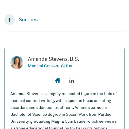
Sources
Amanda Stevens, B.S.
Medical Content Writer
Amanda Stevens is a highly respected figure in the field of
medical content writing, with a specific focus on eating
disorders and addiction treatment. Amanda earned a
Bachelor of Science degree in Social Work from Purdue
University, graduating Magna Cum Laude, which serves as
a strong educational foundation for her contributions.