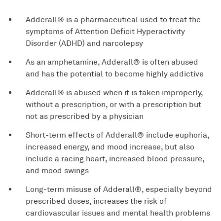
Adderall® is a pharmaceutical used to treat the
symptoms of Attention Deficit Hyperactivity
Disorder (ADHD) and narcolepsy
As an amphetamine, Adderall® is often abused
and has the potential to become highly addictive
Adderall® is abused when it is taken improperly,
without a prescription, or with a prescription but
not as prescribed by a physician
Short-term effects of Adderall® include euphoria,
increased energy, and mood increase, but also
include a racing heart, increased blood pressure,
and mood swings
Long-term misuse of Adderall®, especially beyond
prescribed doses, increases the risk of
cardiovascular issues and mental health problems