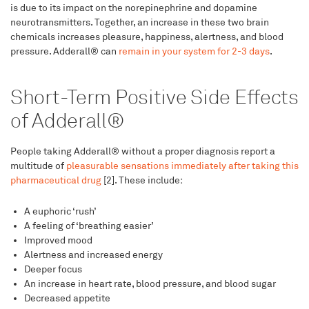
is due to its impact on the norepinephrine and dopamine
neurotransmitters. Together, an increase in these two brain
chemicals increases pleasure, happiness, alertness, and blood
pressure. Adderall® can
remain in your system for 2-3 days
.
Short-Term Positive Side Effects
of Adderall®
People taking Adderall® without a proper diagnosis report a
multitude of
pleasurable sensations immediately after taking this
pharmaceutical drug
[2]. These include:
A euphoric ‘rush’
A feeling of ‘breathing easier’
Improved mood
Alertness and increased energy
Deeper focus
An increase in heart rate, blood pressure, and blood sugar
Decreased appetite