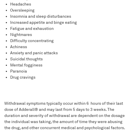
Headaches
Oversleeping
Insomnia and sleep disturbances
Increased appetite and binge eating
Fatigue and exhaustion
Nightmares
Difficulty concentrating
Achiness
Anxiety and panic attacks
Suicidal thoughts
Mental fogginess
Paranoia
Drug cravings
Withdrawal symptoms typically occur within 6 hours of their last
dose of Adderall® and may last from 5 days to 3 weeks. The
duration and severity of withdrawal are dependent on the dosage
the individual was taking, the amount of time they were abusing
the drug, and other concurrent medical and psychological factors.