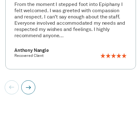
From the moment I stepped foot into Epiphany I
felt welcomed. I was greeted with compassion
and respect. I can’t say enough about the staff.
Everyone involved accommodated my needs and
respected my wishes and feelings. I highly
recommend anyone...
Anthony Nangle
Recovered Client