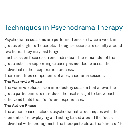
Techniques in Psychodrama Therapy
Psychodrama sessions are performed once or twice a week in
groups of eight to 12 people. Though sessions are usually around
two hours, they may last longer.
Each session focuses on one individual. The remainder of the
group acts in a supporting capacity as needed to assist the
individual in their exploration process.
There are three components of a psychodrama session:
The Warm-Up Phase
The warm-up phase is an introductory session that allows the
group participants to introduce themselves, get to know each
other, and build trust for future experiences.
The Action Phase
The action phase includes psychodramatic techniques with the
elements of role-playing and acting based around the focus
individual – the protagonist. The therapist acts as the “director” to