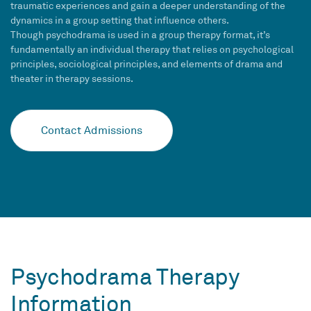
traumatic experiences and gain a deeper understanding of the
dynamics in a group setting that influence others.
Though psychodrama is used in a group therapy format, it’s
fundamentally an individual therapy that relies on psychological
principles, sociological principles, and elements of drama and
theater in therapy sessions.
Contact Admissions
Psychodrama Therapy
Information