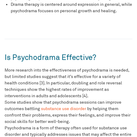
Drama therapy is centered around expression in general, while
psychodrama focuses on personal growth and healing.
Is Psychodrama Effective?
More research into the effectiveness of psychodrama is needed,
but limited studies suggest that it’s effective for a variety of
health conditions [3]. In particular, doubling and role reversal
techniques show the highest rates of improvement as
interventions in adults and adolescents [4].
Some studies show that psychodrama sessions can improve
outcomes battling
substance use disorder
by helping them
confront their problems, express their feelings, and improve their
social skills for better well-being.
Psychodrama is a form of therapy often used for substance use
disorder and typically addresses issues that may affect the entire