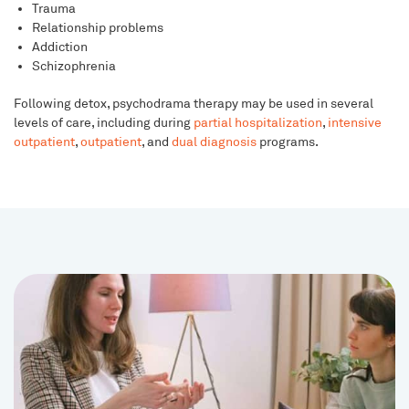
Trauma
Relationship problems
Addiction
Schizophrenia
Following detox, psychodrama therapy may be used in several
levels of care, including during
partial hospitalization
,
intensive
outpatient
,
outpatient
, and
dual diagnosis
programs.