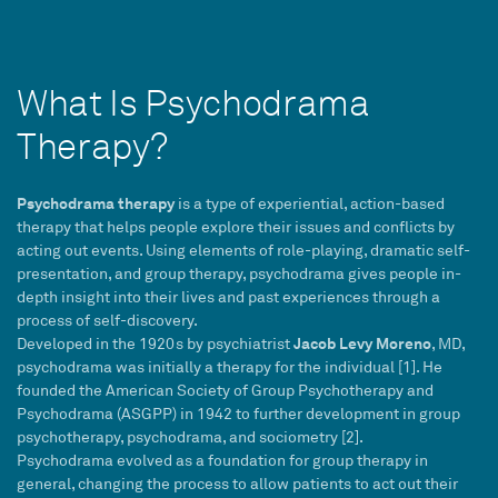
What Is Psychodrama
Therapy?
Psychodrama therapy
is a type of experiential, action-based
therapy that helps people explore their issues and conflicts by
acting out events. Using elements of role-playing, dramatic self-
presentation, and group therapy, psychodrama gives people in-
depth insight into their lives and past experiences through a
process of self-discovery.
Jacob Levy Moreno
Developed in the 1920s by psychiatrist
, MD,
psychodrama was initially a therapy for the individual [1]. He
founded the American Society of Group Psychotherapy and
Psychodrama (ASGPP) in 1942 to further development in group
psychotherapy, psychodrama, and sociometry [2].
Psychodrama evolved as a foundation for group therapy in
general, changing the process to allow patients to act out their