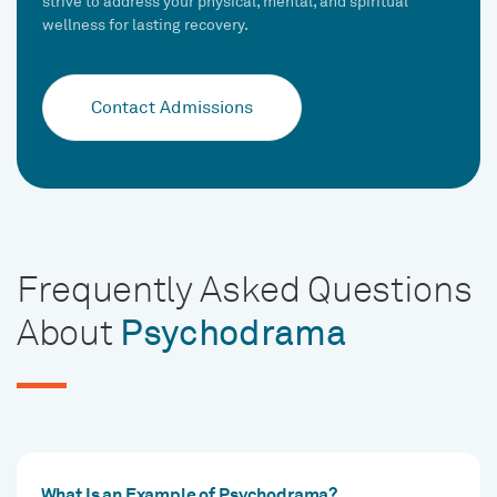
strive to address your physical, mental, and spiritual
wellness for lasting recovery.
Contact Admissions
Frequently Asked Questions
About
Psychodrama
What Is an Example of Psychodrama?