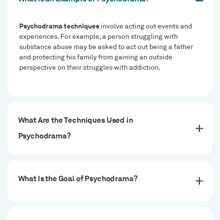
Psychodrama techniques
involve acting out events and
experiences. For example, a person struggling with
substance abuse may be asked to act out being a father
and protecting his family from gaining an outside
perspective on their struggles with addiction.
What Are the Techniques Used in
Psychodrama?
What Is the Goal of Psychodrama?