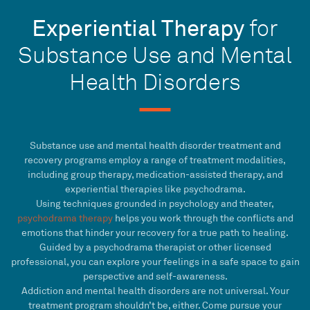
Experiential Therapy
for
Substance Use and Mental
Health Disorders
Substance use and mental health disorder treatment and
recovery programs employ a range of treatment modalities,
including group therapy, medication-assisted therapy, and
experiential therapies like psychodrama.
Using techniques grounded in psychology and theater,
psychodrama therapy
helps you work through the conflicts and
emotions that hinder your recovery for a true path to healing.
Guided by a psychodrama therapist or other licensed
professional, you can explore your feelings in a safe space to gain
perspective and self-awareness.
Addiction and mental health disorders are not universal. Your
treatment program shouldn’t be, either. Come pursue your