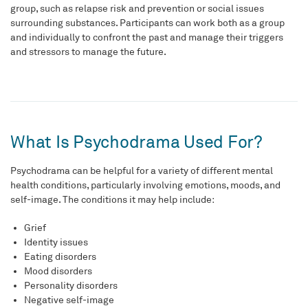
group, such as relapse risk and prevention or social issues
surrounding substances. Participants can work both as a group
and individually to confront the past and manage their triggers
and stressors to manage the future.
What Is Psychodrama Used For?
Psychodrama can be helpful for a variety of different mental
health conditions, particularly involving emotions, moods, and
self-image. The conditions it may help include:
Grief
Identity issues
Eating disorders
Mood disorders
Personality disorders
Negative self-image