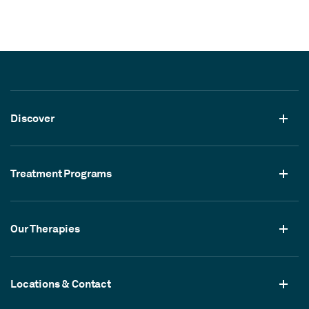
Discover
Treatment Programs
Our Therapies
Locations & Contact