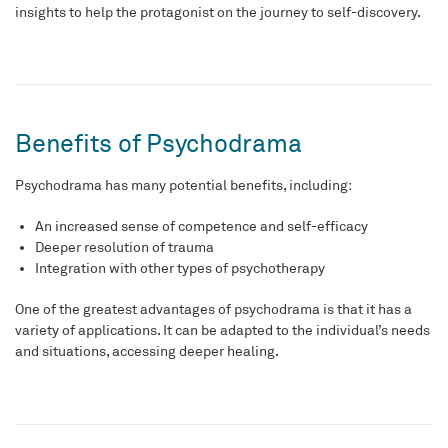
insights to help the protagonist on the journey to self-discovery.
Benefits of Psychodrama
Psychodrama has many potential benefits, including:
An increased sense of competence and self-efficacy
Deeper resolution of trauma
Integration with other types of psychotherapy
One of the greatest advantages of psychodrama is that it has a
variety of applications. It can be adapted to the individual’s needs
and situations, accessing deeper healing.