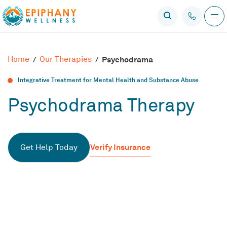
Home
/
Our Therapies
/
Psychodrama
Integrative Treatment for Mental Health and Substance Abuse
Psychodrama Therapy
Verify Insurance
Get Help Today