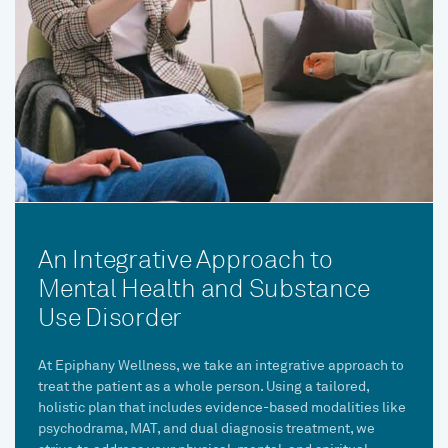
An Integrative Approach to
Mental Health and Substance
Use Disorder
At Epiphany Wellness, we take an integrative approach to
treat the patient as a whole person. Using a tailored,
holistic plan that includes evidence-based modalities like
psychodrama, MAT, and dual diagnosis treatment, we