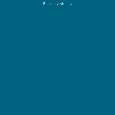
Epiphany with us.