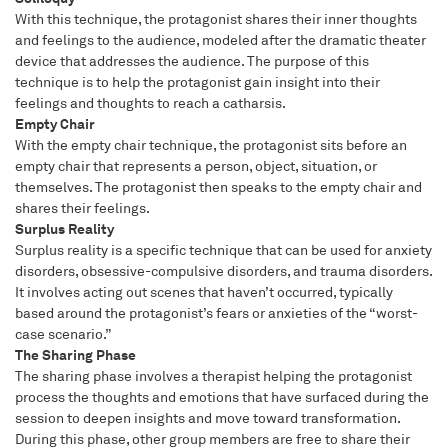
With this technique, the protagonist shares their inner thoughts
and feelings to the audience, modeled after the dramatic theater
device that addresses the audience. The purpose of this
technique is to help the protagonist gain insight into their
feelings and thoughts to reach a catharsis.
Empty Chair
With the empty chair technique, the protagonist sits before an
empty chair that represents a person, object, situation, or
themselves. The protagonist then speaks to the empty chair and
shares their feelings.
Surplus Reality
Surplus reality is a specific technique that can be used for anxiety
disorders, obsessive-compulsive disorders, and trauma disorders.
It involves acting out scenes that haven’t occurred, typically
based around the protagonist’s fears or anxieties of the “worst-
case scenario.”
The Sharing Phase
The sharing phase involves a therapist helping the protagonist
process the thoughts and emotions that have surfaced during the
session to deepen insights and move toward transformation.
During this phase, other group members are free to share their