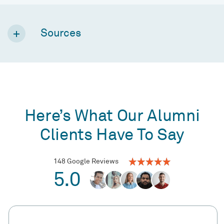
Sources
Here’s What Our Alumni
Clients Have To Say
148 Google Reviews
5.0