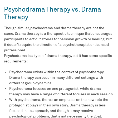
Psychodrama Therapy vs. Drama
Therapy
Though similar, psychodrama and drama therapy are not the
same. Drama therapy is a therapeutic technique that encourages
participants to act out stories for personal growth or healing, but
it doesn’t require the direction of a psychotherapist or licensed
professional.
Psychodrama is a type of drama therapy, but it has some specific
requirements:
Psychodrama exists within the context of psychotherapy.
Drama therapy can occur in many different settings with
different group dynamics.
Psychodrama focuses on one protagonist, while drama
therapy may have a range of different focuses in each session.
With psychodrama, there’s an emphasis on the new role the
protagonist plays in their own story. Drama therapy is less
focused in its approach, and though it may resolve
psychological problems, that’s not necessarily the goal.