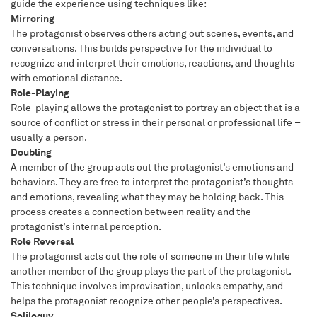
guide the experience using techniques like:
Mirroring
The protagonist observes others acting out scenes, events, and
conversations. This builds perspective for the individual to
recognize and interpret their emotions, reactions, and thoughts
with emotional distance.
Role-Playing
Role-playing allows the protagonist to portray an object that is a
source of conflict or stress in their personal or professional life –
usually a person.
Doubling
A member of the group acts out the protagonist’s emotions and
behaviors. They are free to interpret the protagonist’s thoughts
and emotions, revealing what they may be holding back. This
process creates a connection between reality and the
protagonist’s internal perception.
Role Reversal
The protagonist acts out the role of someone in their life while
another member of the group plays the part of the protagonist.
This technique involves improvisation, unlocks empathy, and
helps the protagonist recognize other people’s perspectives.
Soliloquy