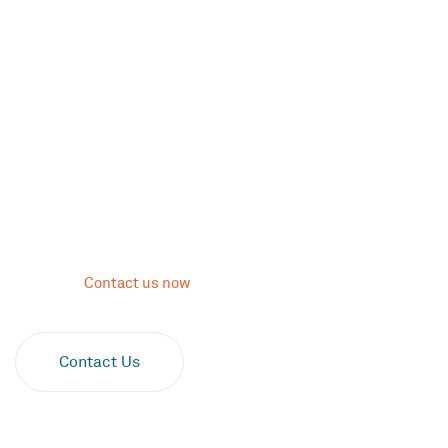
Psychodrama Therapy
for Inner Healing
Psychodrama therapy is a key component of letting go of
negative thoughts and emotions to reach self-awareness and
healing. Let us guide you in your self-expression to confront
your conflict, gain a better perspective, and live a life of
intention.
Contact us now
.
Verify Your Insurance
Contact Us