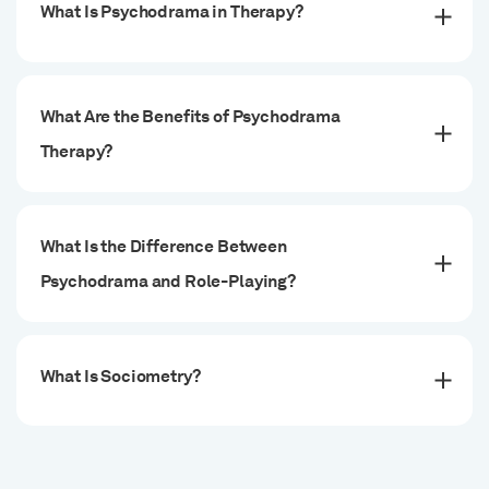
What Is Psychodrama in Therapy?
What Are the Benefits of Psychodrama
Therapy?
What Is the Difference Between
Psychodrama and Role-Playing?
What Is Sociometry?