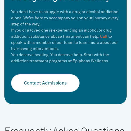
You don’t have to struggle with a drug or alcohol addiction
alone. We’re here to accompany you on your journey every
step of the way.
If you or a loved one is experiencing an alcohol or drug
addiction, substance abuse treatment can help.
Call
to
speak with a member of our team to learn more about our
live-saving interventions.
You deserve healing. You deserve help. Start with the
addiction treatment programs at Epiphany Wellness.
Contact Admissions
Frequently Asked Questions