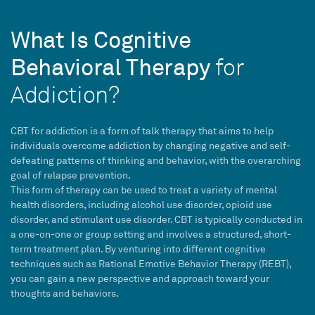
What Is Cognitive
Behavioral Therapy
for
Addiction?
CBT
for addiction is a form of
talk therapy
that aims to help
individuals overcome addiction by changing negative and self-
defeating patterns of thinking and behavior, with the overarching
goal of
relapse prevention
.
This form of therapy can be used to treat a variety of
mental
health disorders
, including alcohol use disorder, opioid use
disorder, and stimulant use disorder.
CBT
is typically conducted in
a one-on-one or group setting and involves a structured,
short-
term
treatment plan
. By venturing into different cognitive
techniques such as Rational Emotive Behavior Therapy (REBT),
you can gain a new perspective and approach toward your
thoughts and behaviors.