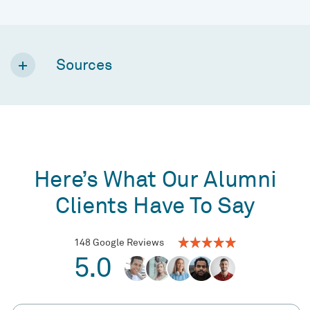
Sources
Here’s What Our Alumni
Clients Have To Say
148 Google Reviews
5.0