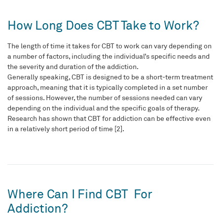
How Long Does CBT Take to Work?
The length of time it takes for CBT to work can vary depending on
a number of factors, including the individual’s specific needs and
the severity and duration of the addiction.
Generally speaking, CBT is designed to be a short-term treatment
approach, meaning that it is typically completed in a set number
of sessions. However, the number of sessions needed can vary
depending on the individual and the specific goals of therapy.
Research has shown that CBT for addiction can be effective even
in a relatively short period of time [2].
Where Can I Find CBT For
Addiction?