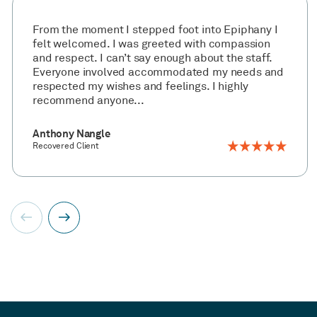
From the moment I stepped foot into Epiphany I
felt welcomed. I was greeted with compassion
and respect. I can’t say enough about the staff.
Everyone involved accommodated my needs and
respected my wishes and feelings. I highly
recommend anyone...
Anthony Nangle
Recovered Client