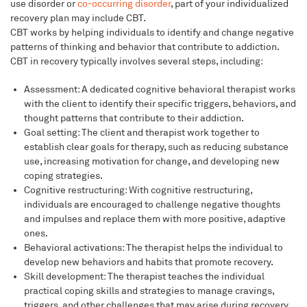
use disorder or
co-occurring disorder
, part of your individualized
recovery plan may include CBT.
CBT works by helping individuals to identify and change negative
patterns of thinking and behavior that contribute to addiction.
CBT in recovery typically involves several steps, including:
Assessment: A dedicated cognitive behavioral therapist works
with the client to identify their specific triggers, behaviors, and
thought patterns that contribute to their addiction.
Goal setting: The client and therapist work together to
establish clear goals for therapy, such as reducing substance
use, increasing motivation for change, and developing new
coping strategies.
Cognitive restructuring: With cognitive restructuring,
individuals are encouraged to challenge negative thoughts
and impulses and replace them with more positive, adaptive
ones.
Behavioral activations: The therapist helps the individual to
develop new behaviors and habits that promote recovery.
Skill development: The therapist teaches the individual
practical coping skills and strategies to manage cravings,
triggers, and other challenges that may arise during recovery.