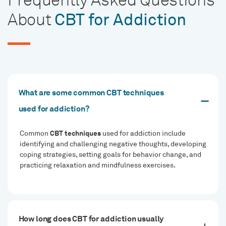
About
CBT for Addiction
What are some common CBT techniques
used for addiction?
CBT techniques
Common
used for addiction include
identifying and challenging negative thoughts, developing
coping strategies, setting goals for behavior change, and
practicing relaxation and mindfulness exercises.
How long does CBT for addiction usually