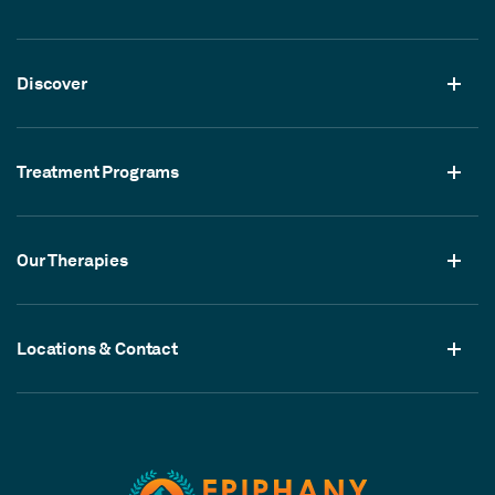
Discover
Treatment Programs
Our Therapies
Locations & Contact