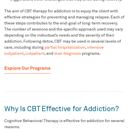
The aim of CBT therapy for addiction is to equip the client with
effective strategies for preventing and managing relapse. Each of
these steps contributes to the end-goal of long-term recovery.
The number of sessions and the specific approach used may vary
depending on the
individual’s needs
and the severity of their
addiction.
Following detox, CBT may be used in several levels of
care, including during
partial hospitalization
,
intensive
outpatient
,
outpatient
, and
dual diagnosis
programs.
Explore Our Programs
Why Is CBT Effective for Addiction?
Cognitive Behavioral Therapy is effective for addiction for several
reasons.