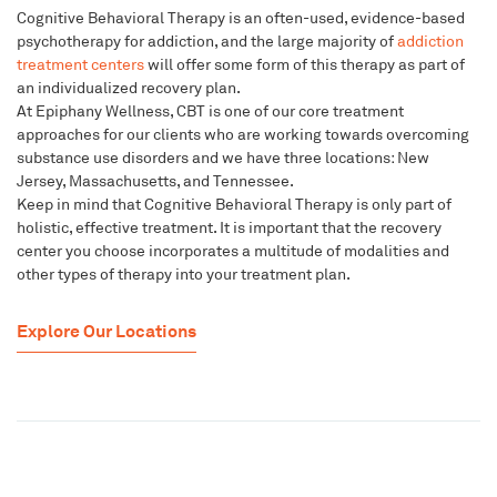
Cognitive Behavioral Therapy is an often-used, evidence-based
psychotherapy for addiction, and the large majority of
addiction
treatment centers
will offer some form of this therapy as part of
an individualized recovery plan.
At Epiphany Wellness, CBT is one of our core treatment
approaches for our clients who are working towards overcoming
substance use disorders and we have three locations: New
Jersey, Massachusetts, and Tennessee.
Keep in mind that Cognitive Behavioral Therapy is only part of
holistic, effective treatment. It is important that the recovery
center you choose incorporates a multitude of modalities and
other types of therapy into your treatment plan.
Explore Our Locations