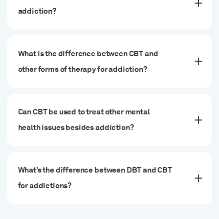
addiction?
What is the difference between CBT and
other forms of therapy for addiction?
Can CBT be used to treat other mental
health issues besides addiction?
What’s the difference between DBT and CBT
for addictions?