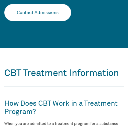
Contact Admissions
CBT Treatment Information
How Does CBT Work in a Treatment
Program?
When you are admitted to a treatment program for a substance