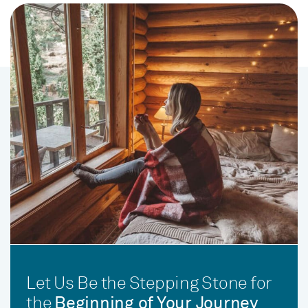
Let Us Be the Stepping Stone for
the
Beginning of Your Journey