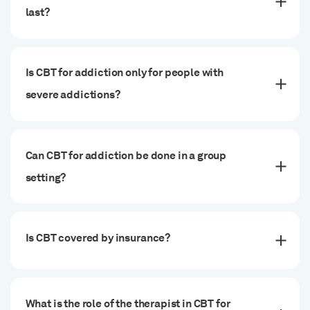
last?
Is CBT for addiction only for people with
severe addictions?
Can CBT for addiction be done in a group
setting?
Is CBT covered by insurance?
What is the role of the therapist in CBT for