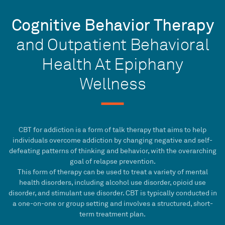
Cognitive Behavior Therapy
and Outpatient Behavioral
Health At Epiphany
Wellness
CBT
for addiction is a form of
talk therapy
that aims to help
individuals overcome addiction by changing negative and self-
defeating patterns of thinking and behavior, with the overarching
goal of
relapse prevention
.
This form of therapy can be used to treat a variety of
mental
health disorders
, including alcohol use disorder, opioid use
disorder, and stimulant use disorder.
CBT
is typically conducted in
a one-on-one or group setting and involves a structured,
short-
term
treatment plan
.