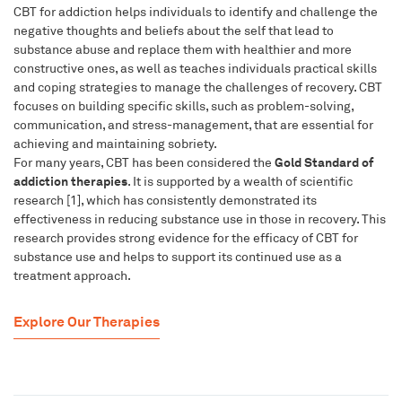
CBT for addiction helps individuals to identify and challenge the
negative thoughts and beliefs about the self that lead to
substance abuse and replace them with healthier and more
constructive ones, as well as teaches individuals practical skills
and coping strategies to manage the challenges of recovery. CBT
focuses on building specific skills, such as problem-solving,
communication, and stress-management, that are essential for
achieving and maintaining sobriety.
Gold Standard of
For many years, CBT has been considered the
addiction therapies
. It is supported by a wealth of scientific
research [1], which has consistently demonstrated its
effectiveness in reducing substance use in those in recovery. This
research provides strong evidence for the efficacy of CBT for
substance use and helps to support its continued use as a
treatment approach.
Explore Our Therapies