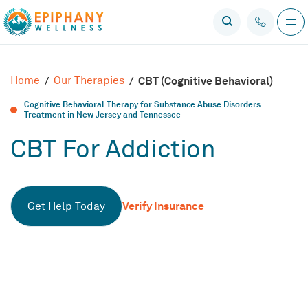
Home
/
Our Therapies
/
CBT (Cognitive Behavioral)
Cognitive Behavioral Therapy for Substance Abuse Disorders
Treatment in New Jersey and Tennessee
CBT For Addiction
Verify Insurance
Get Help Today