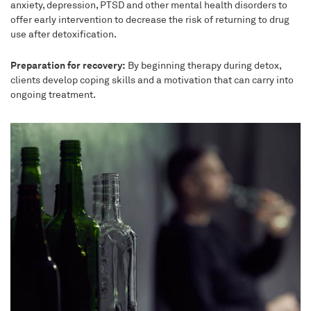
anxiety, depression, PTSD and other mental health disorders to
offer early intervention to decrease the risk of returning to drug
use after detoxification.
Preparation for recovery:
By beginning therapy during detox,
clients develop coping skills and a motivation that can carry into
ongoing treatment.