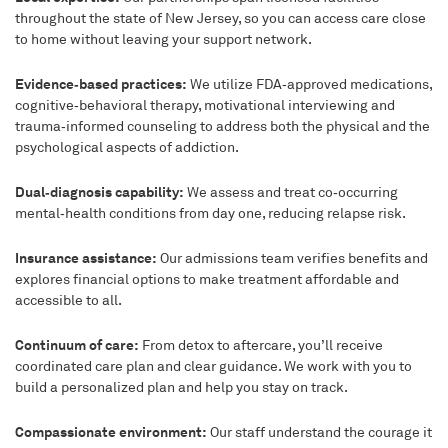
throughout the state of New Jersey, so you can access care close
to home without leaving your support network.
Evidence‑based practices:
We utilize FDA‑approved medications,
cognitive‑behavioral therapy, motivational interviewing and
trauma‑informed counseling to address both the physical and the
psychological aspects of addiction.
Dual‑diagnosis capability:
We assess and treat co‑occurring
mental‑health conditions from day one, reducing relapse risk.
Insurance assistance:
Our admissions team verifies benefits and
explores financial options to make treatment affordable and
accessible to all.
Continuum of care:
From detox to aftercare, you’ll receive
coordinated care plan and clear guidance. We work with you to
build a personalized plan and help you stay on track.
Compassionate environment:
Our staff understand the courage it