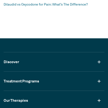
Dilaudid vs Oxycodone for Pain: What’s The Difference?
Discover
Treatment Programs
Our Therapies