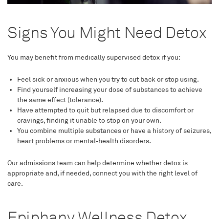
Signs You Might Need Detox
You may benefit from medically supervised detox if you:
Feel sick or anxious when you try to cut back or stop using.
Find yourself increasing your dose of substances to achieve
the same effect (tolerance).
Have attempted to quit but relapsed due to discomfort or
cravings, finding it unable to stop on your own.
You combine multiple substances or have a history of seizures,
heart problems or mental‑health disorders.
Our admissions team can help determine whether detox is
appropriate and, if needed, connect you with the right level of
care.
Epiphany Wellness Detox