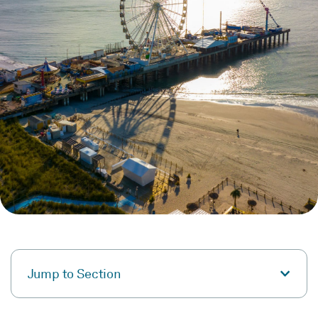
Jump to Section