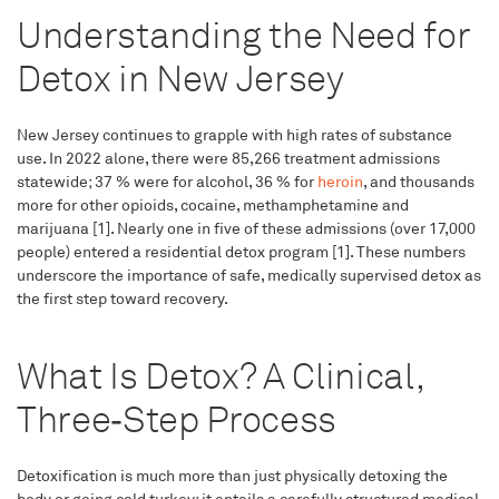
Understanding the Need for
Detox in New Jersey
New Jersey continues to grapple with high rates of substance
use. In 2022 alone, there were 85,266 treatment admissions
statewide; 37 % were for alcohol, 36 % for
heroin
, and thousands
more for other opioids, cocaine, methamphetamine and
marijuana [1]. Nearly one in five of these admissions (over 17,000
people) entered a residential detox program [1]. These numbers
underscore the importance of safe, medically supervised detox as
the first step toward recovery.
What Is Detox? A Clinical,
Three‑Step Process
Detoxification is much more than just physically detoxing the