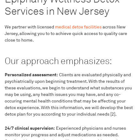
Services in New Jersey
We partner with licensed
medical detox facilities
across New
Jersey, allowing you to to achieve quick access to quality care
close to home.
Our approach emphasizes:
Personalized assessment:
Clients are evaluated physically and
psychiatrically upon beginning treatment. With the results of
these evaluations, we begin to understand what substances you
may be using, any health issues you may have, and any co-
occuring mental health conditions that may be affecting your
detox experience. With this information, we will develop the best
detox plan for you according to your individual needs [2].
24/7 clinical supervision:
Experienced physicians and nurses
monitor your progress and adjust medications as needed.