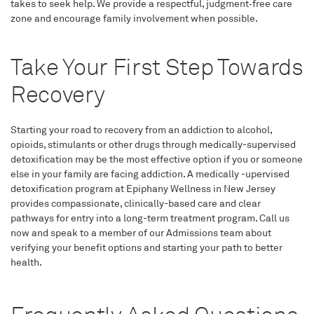
takes to seek help. We provide a respectful, judgment‑free care
zone and encourage family involvement when possible.
Take Your First Step Towards
Recovery
Starting your road to recovery from an addiction to alcohol,
opioids, stimulants or other drugs through medically-supervised
detoxification may be the most effective option if you or someone
else in your family are facing addiction. A medically -upervised
detoxification program at Epiphany Wellness in New Jersey
provides compassionate, clinically-based care and clear
pathways for entry into a long-term treatment program. Call us
now and speak to a member of our Admissions team about
verifying your benefit options and starting your path to better
health.