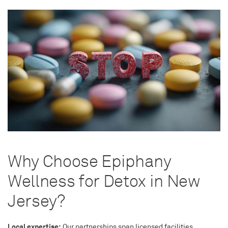
Why Choose Epiphany
Wellness for Detox in New
Jersey?
Local expertise:
Our partnerships span licensed facilities