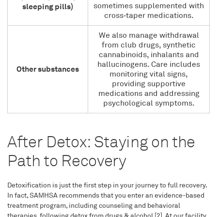
sometimes supplemented with
sleeping pills)
cross‑taper medications.
We also manage withdrawal
from club drugs, synthetic
cannabinoids, inhalants and
hallucinogens. Care includes
Other substances
monitoring vital signs,
providing supportive
medications and addressing
psychological symptoms.
After Detox: Staying on the
Path to Recovery
Detoxification is just the first step in your journey to full recovery.
In fact, SAMHSA recommends that you enter an evidence-based
treatment program, including counseling and behavioral
therapies, following detox from drugs & alcohol [2]. At our facility,