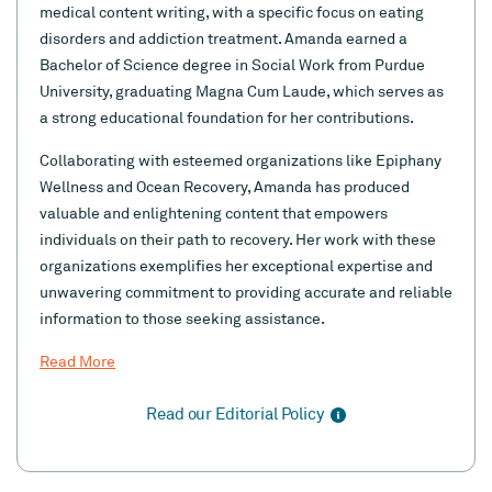
medical content writing, with a specific focus on eating
disorders and addiction treatment. Amanda earned a
Bachelor of Science degree in Social Work from Purdue
University, graduating Magna Cum Laude, which serves as
a strong educational foundation for her contributions.
Collaborating with esteemed organizations like Epiphany
Wellness and Ocean Recovery, Amanda has produced
valuable and enlightening content that empowers
individuals on their path to recovery. Her work with these
organizations exemplifies her exceptional expertise and
unwavering commitment to providing accurate and reliable
information to those seeking assistance.
Read More
Read our Editorial Policy