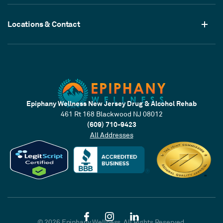
Locations & Contact
Epiphany Wellness New Jersey Drug & Alcohol Rehab
461 Rt 168 Blackwood NJ 08012
(609) 710-9423
All Addresses
© 2026 Epiphany Wellness. All Rights Reserved.