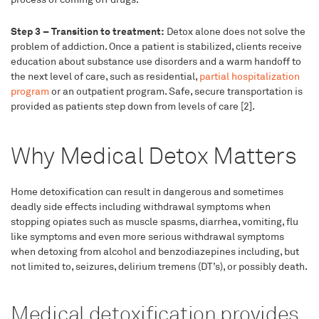
Step 3 – Transition to treatment:
Detox alone does not solve the
problem of addiction. Once a patient is stabilized, clients receive
education about substance use disorders and a warm handoff to
the next level of care, such as residential,
partial hospitalization
program
or an outpatient program. Safe, secure transportation is
provided as patients step down from levels of care [2].
Why Medical Detox Matters
Home detoxification can result in dangerous and sometimes
deadly side effects including withdrawal symptoms when
stopping opiates such as muscle spasms, diarrhea, vomiting, flu
like symptoms and even more serious withdrawal symptoms
when detoxing from alcohol and benzodiazepines including, but
not limited to, seizures, delirium tremens (DT’s), or possibly death.
Medical detoxification provides