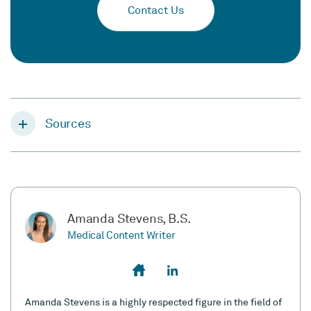
Contact Us
Sources
Amanda Stevens, B.S.
Medical Content Writer
Amanda Stevens is a highly respected figure in the field of