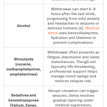
Withdrawal can start 6–8
hours after the last drink,
progressing from mild anxiety
and headaches to seizures or
Alcohol
delirium tremens [4].
Medical
detox
uses benzodiazepines,
hydration and thiamine to
prevent complications.
Withdrawal often presents as
fatigue, depression and sleep
Stimulants
disturbances. Though not
(cocaine,
typically life‑threatening,
methamphetamine,
professional support helps
amphetamines)
manage mood swings and
reduces relapse risk.
Abrupt cessation can trigger
Sedatives and
seizures. Detox involves
benzodiazepines
gradual tapering under
(Valium, Xanax,
medical supervision,