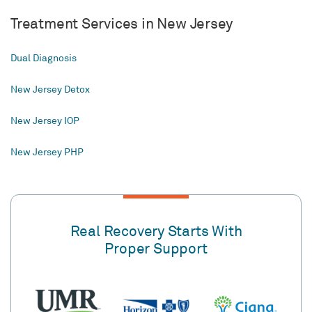
Treatment Services in New Jersey
Dual Diagnosis
New Jersey Detox
New Jersey IOP
New Jersey PHP
Real Recovery Starts With
Proper Support