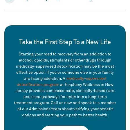
Take the First Step To a New Life
Starting your road to recovery from an addiction to
alcohol, opioids, stimulants or other drugs through
medically-supervised detoxification may be the most
effective option if you or someone else in your family
are facing addiction. A
medically-supervised
detoxification program
at Epiphany Wellness in New
Jersey provides compassionate, clinically-based care
and clear pathways for entry into a long-term
treatment program. Call us now and speak to a member
of our Admissions team about verifying your benefit
options and starting your path to better health.