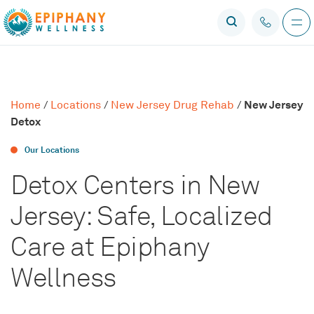
New Jersey
Home
/
Locations
/
New Jersey Drug Rehab
/
Detox
Our Locations
Detox Centers in New
Jersey: Safe, Localized
Care at Epiphany
Wellness