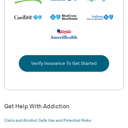
Verify Insurance To Get Started
Get Help With Addiction
Cialis and Alcohol: Safe Use and Potential Risks