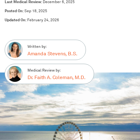
Last Medical Review:
December 6, 2025
Posted On:
Sep 18, 2025
Updated On:
February 24, 2026
Written by:
Amanda Stevens, B.S.
Medical Review by:
Dr. Faith A. Coleman, M.D.