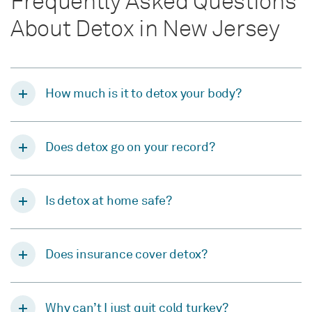
Frequently Asked Questions
About Detox in New Jersey
How much is it to detox your body?
Does detox go on your record?
Is detox at home safe?
Does insurance cover detox?
Why can’t I just quit cold turkey?