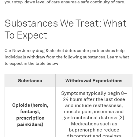
your step-down level of care ensures a safe continuity of care.
Substances We Treat: What
To Expect
Our New Jersey drug & alcohol detox center partnerships help
individuals withdraw from the following substances. Learn what
to expect in the table below.
Substance
Withdrawal Expectations
Symptoms typically begin 8–
24 hours after the last dose
Opioids (heroin,
and include restlessness,
fentanyl,
muscle pain, insomnia and
prescription
gastrointestinal distress [3].
Medications such as
painkillers)
buprenorphine reduce
discomfort and cravings