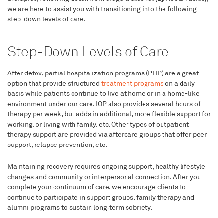
we are here to assist you with transitioning into the following
step-down levels of care.
Step-Down Levels of Care
After detox, partial hospitalization programs (PHP) are a great
option that provide structured
treatment programs
on a daily
basis while patients continue to live at home or in a home-like
environment under our care. IOP also provides several hours of
therapy per week, but adds in additional, more flexible support for
working, or living with family, etc. Other types of outpatient
therapy support are provided via aftercare groups that offer peer
support, relapse prevention, etc.
Maintaining recovery requires ongoing support, healthy lifestyle
changes and community or interpersonal connection. After you
complete your continuum of care, we encourage clients to
continue to participate in support groups, family therapy and
alumni programs to sustain long‑term sobriety.