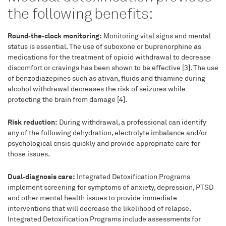
the following benefits:
Round‑the‑clock monitoring:
Monitoring vital signs and mental
status is essential. The use of suboxone or buprenorphine as
medications for the treatment of opioid withdrawal to decrease
discomfort or cravings has been shown to be effective [3]. The use
of benzodiazepines such as ativan, fluids and thiamine during
alcohol withdrawal decreases the risk of seizures while
protecting the brain from damage [4].
Risk reduction:
During withdrawal, a professional can identify
any of the following dehydration, electrolyte imbalance and/or
psychological crisis quickly and provide appropriate care for
those issues.
Dual‑diagnosis care:
Integrated Detoxification Programs
implement screening for symptoms of anxiety, depression, PTSD
and other mental health issues to provide immediate
interventions that will decrease the likelihood of relapse.
Integrated Detoxification Programs include assessments for