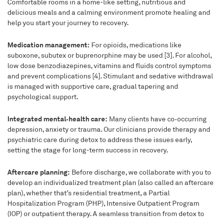
Comfortable rooms in a home-like setting, nutritious and
delicious meals and a calming environment promote healing and
help you start your journey to recovery.
Medication management:
For opioids, medications like
suboxone, subutex or buprenorphine may be used [3]. For alcohol,
low dose benzodiazepines, vitamins and fluids control symptoms
and prevent complications [4]. Stimulant and sedative withdrawal
is managed with supportive care, gradual tapering and
psychological support.
Integrated mental‑health care:
Many clients have co‑occurring
depression, anxiety or trauma. Our clinicians provide therapy and
psychiatric care during detox to address these issues early,
setting the stage for long-term success in recovery.
Aftercare planning:
Before discharge, we collaborate with you to
develop an individualized treatment plan (also called an aftercare
plan), whether that’s residential treatment, a Partial
Hospitalization Program (PHP), Intensive Outpatient Program
(IOP) or outpatient therapy. A seamless transition from detox to