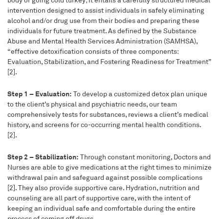
body or going cold turkey; it entails a carefully structured medical
intervention designed to assist individuals in safely eliminating
alcohol and/or drug use from their bodies and preparing these
individuals for future treatment. As defined by the Substance
Abuse and Mental Health Services Administration (SAMHSA),
“effective detoxification consists of three components:
Evaluation, Stabilization, and Fostering Readiness for Treatment”
[2].
Step 1 – Evaluation:
To develop a customized detox plan unique
to the client’s physical and psychiatric needs, our team
comprehensively tests for substances, reviews a client’s medical
history, and screens for co-occurring mental health conditions.
[2].
Step 2 – Stabilization:
Through constant monitoring, Doctors and
Nurses are able to give medications at the right times to minimize
withdrawal pain and safeguard against possible complications
[2]. They also provide supportive care. Hydration, nutrition and
counseling are all part of supportive care, with the intent of
keeping an individual safe and comfortable during the entire
process of coming off drugs.