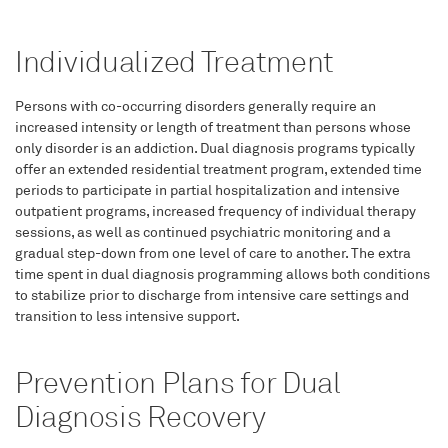
Individualized Treatment
Persons with co-occurring disorders generally require an
increased intensity or length of treatment than persons whose
only disorder is an addiction. Dual diagnosis programs typically
offer an extended residential treatment program, extended time
periods to participate in partial hospitalization and intensive
outpatient programs, increased frequency of individual therapy
sessions, as well as continued psychiatric monitoring and a
gradual step-down from one level of care to another. The extra
time spent in dual diagnosis programming allows both conditions
to stabilize prior to discharge from intensive care settings and
transition to less intensive support.
Prevention Plans for Dual
Diagnosis Recovery