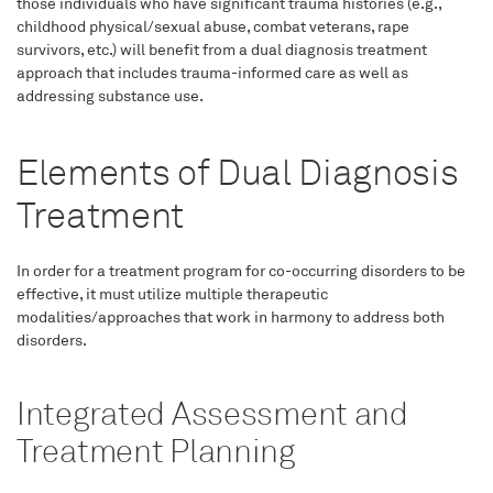
those individuals who have significant trauma histories (e.g.,
childhood physical/sexual abuse, combat veterans, rape
survivors, etc.) will benefit from a dual diagnosis treatment
approach that includes trauma-informed care as well as
addressing substance use.
Elements of Dual Diagnosis
Treatment
In order for a treatment program for co-occurring disorders to be
effective, it must utilize multiple therapeutic
modalities/approaches that work in harmony to address both
disorders.
Integrated Assessment and
Treatment Planning