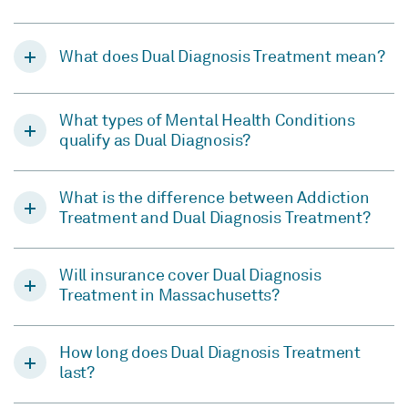
What does Dual Diagnosis Treatment mean?
What types of Mental Health Conditions
qualify as Dual Diagnosis?
What is the difference between Addiction
Treatment and Dual Diagnosis Treatment?
Will insurance cover Dual Diagnosis
Treatment in Massachusetts?
How long does Dual Diagnosis Treatment
last?