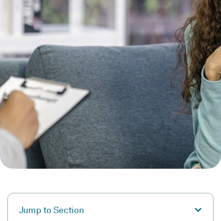
Jump to Section