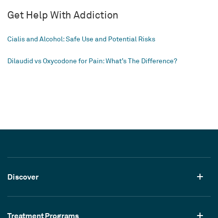
Get Help With Addiction
Cialis and Alcohol: Safe Use and Potential Risks
Dilaudid vs Oxycodone for Pain: What’s The Difference?
Discover
Treatment Programs