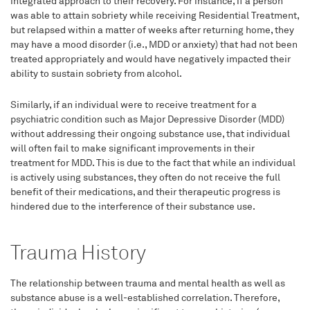
integrated approach to their recovery. For instance, if a person
was able to attain sobriety while receiving Residential Treatment,
but relapsed within a matter of weeks after returning home, they
may have a mood disorder (i.e., MDD or anxiety) that had not been
treated appropriately and would have negatively impacted their
ability to sustain sobriety from alcohol.
Similarly, if an individual were to receive treatment for a
psychiatric condition such as Major Depressive Disorder (MDD)
without addressing their ongoing substance use, that individual
will often fail to make significant improvements in their
treatment for MDD. This is due to the fact that while an individual
is actively using substances, they often do not receive the full
benefit of their medications, and their therapeutic progress is
hindered due to the interference of their substance use.
Trauma History
The relationship between trauma and mental health as well as
substance abuse is a well-established correlation. Therefore,