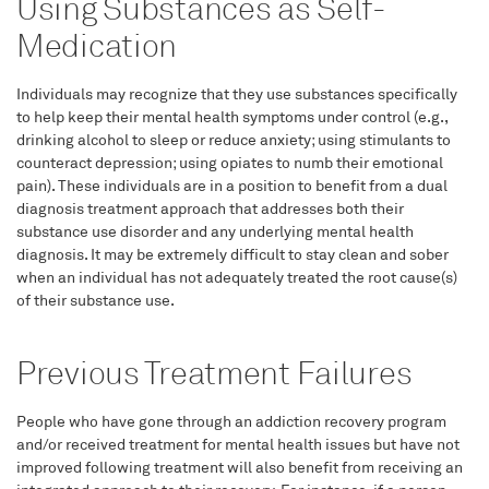
Using Substances as Self-
Medication
Individuals may recognize that they use substances specifically
to help keep their mental health symptoms under control (e.g.,
drinking alcohol to sleep or reduce anxiety; using stimulants to
counteract depression; using opiates to numb their emotional
pain). These individuals are in a position to benefit from a dual
diagnosis treatment approach that addresses both their
substance use disorder and any underlying mental health
diagnosis. It may be extremely difficult to stay clean and sober
when an individual has not adequately treated the root cause(s)
of their substance use.
Previous Treatment Failures
People who have gone through an addiction recovery program
and/or received treatment for mental health issues but have not
improved following treatment will also benefit from receiving an