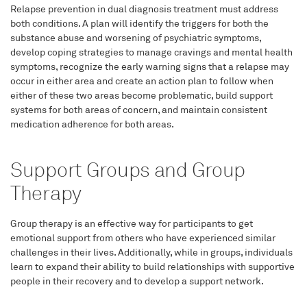
Relapse prevention in dual diagnosis treatment must address
both conditions. A plan will identify the triggers for both the
substance abuse and worsening of psychiatric symptoms,
develop coping strategies to manage cravings and mental health
symptoms, recognize the early warning signs that a relapse may
occur in either area and create an action plan to follow when
either of these two areas become problematic, build support
systems for both areas of concern, and maintain consistent
medication adherence for both areas.
Support Groups and Group
Therapy
Group therapy is an effective way for participants to get
emotional support from others who have experienced similar
challenges in their lives. Additionally, while in groups, individuals
learn to expand their ability to build relationships with supportive
people in their recovery and to develop a support network.