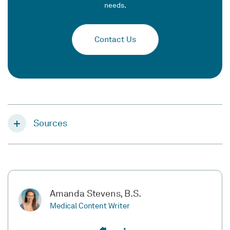
needs.
Contact Us
Sources
Amanda Stevens, B.S.
Medical Content Writer