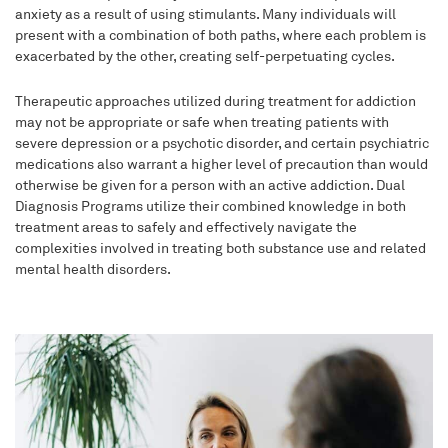
anxiety as a result of using stimulants. Many individuals will
present with a combination of both paths, where each problem is
exacerbated by the other, creating self-perpetuating cycles.
Therapeutic approaches utilized during treatment for addiction
may not be appropriate or safe when treating patients with
severe depression or a psychotic disorder, and certain psychiatric
medications also warrant a higher level of precaution than would
otherwise be given for a person with an active addiction. Dual
Diagnosis Programs utilize their combined knowledge in both
treatment areas to safely and effectively navigate the
complexities involved in treating both substance use and related
mental health disorders.