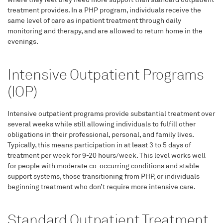
treatment provides. In a PHP program, individuals receive the
same level of care as inpatient treatment through daily
monitoring and therapy, and are allowed to return home in the
evenings.
Intensive Outpatient Programs
(IOP)
Intensive outpatient programs provide substantial treatment over
several weeks while still allowing individuals to fulfill other
obligations in their professional, personal, and family lives.
Typically, this means participation in at least 3 to 5 days of
treatment per week for 9-20 hours/week. This level works well
for people with moderate co-occurring conditions and stable
support systems, those transitioning from PHP, or individuals
beginning treatment who don’t require more intensive care.
Standard Outpatient Treatment