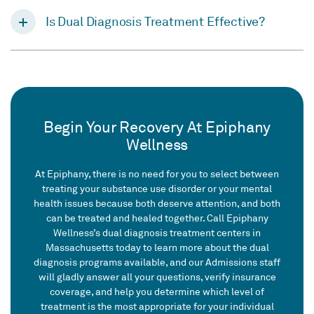
Is Dual Diagnosis Treatment Effective?
Begin Your Recovery At Epiphany
Wellness
At Epiphany, there is no need for you to select between
treating your substance use disorder or your mental
health issues because both deserve attention, and both
can be treated and healed together. Call Epiphany
Wellness’s dual diagnosis treatment centers in
Massachusetts today to learn more about the dual
diagnosis programs available, and our Admissions staff
will gladly answer all your questions, verify insurance
coverage, and help you determine which level of
treatment is the most appropriate for your individual