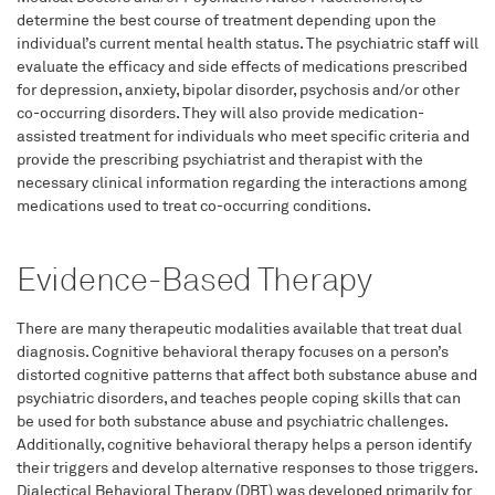
determine the best course of treatment depending upon the
individual’s current mental health status. The psychiatric staff will
evaluate the efficacy and side effects of medications prescribed
for depression, anxiety, bipolar disorder, psychosis and/or other
co-occurring disorders. They will also provide medication-
assisted treatment for individuals who meet specific criteria and
provide the prescribing psychiatrist and therapist with the
necessary clinical information regarding the interactions among
medications used to treat co-occurring conditions.
Evidence-Based Therapy
There are many therapeutic modalities available that treat dual
diagnosis. Cognitive behavioral therapy focuses on a person’s
distorted cognitive patterns that affect both substance abuse and
psychiatric disorders, and teaches people coping skills that can
be used for both substance abuse and psychiatric challenges.
Additionally, cognitive behavioral therapy helps a person identify
their triggers and develop alternative responses to those triggers.
Dialectical Behavioral Therapy (DBT) was developed primarily for