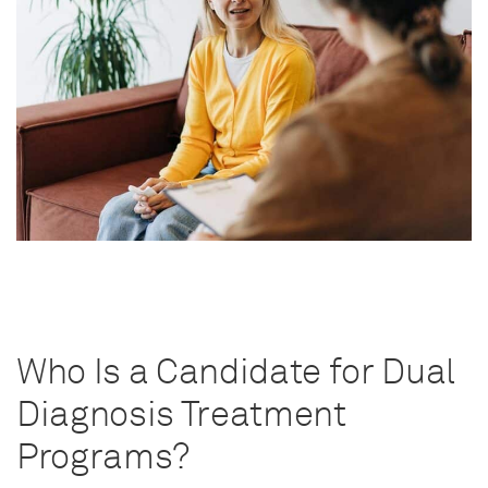
Who Is a Candidate for Dual
Diagnosis Treatment
Programs?