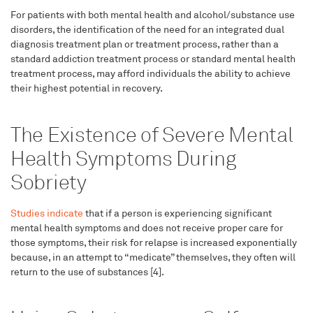
For patients with both mental health and alcohol/substance use
disorders, the identification of the need for an integrated dual
diagnosis treatment plan or treatment process, rather than a
standard addiction treatment process or standard mental health
treatment process, may afford individuals the ability to achieve
their highest potential in recovery.
The Existence of Severe Mental
Health Symptoms During
Sobriety
Studies indicate
that if a person is experiencing significant
mental health symptoms and does not receive proper care for
those symptoms, their risk for relapse is increased exponentially
because, in an attempt to “medicate” themselves, they often will
return to the use of substances [4].