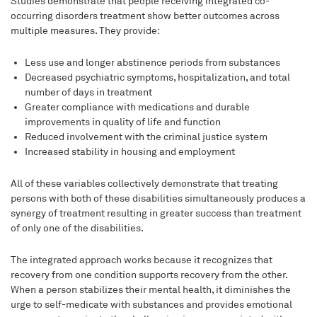
Studies demonstrate that people receiving integrated co-
occurring disorders treatment show better outcomes across
multiple measures. They provide:
Less use and longer abstinence periods from substances
Decreased psychiatric symptoms, hospitalization, and total
number of days in treatment
Greater compliance with medications and durable
improvements in quality of life and function
Reduced involvement with the criminal justice system
Increased stability in housing and employment
All of these variables collectively demonstrate that treating
persons with both of these disabilities simultaneously produces a
synergy of treatment resulting in greater success than treatment
of only one of the disabilities.
The integrated approach works because it recognizes that
recovery from one condition supports recovery from the other.
When a person stabilizes their mental health, it diminishes the
urge to self-medicate with substances and provides emotional