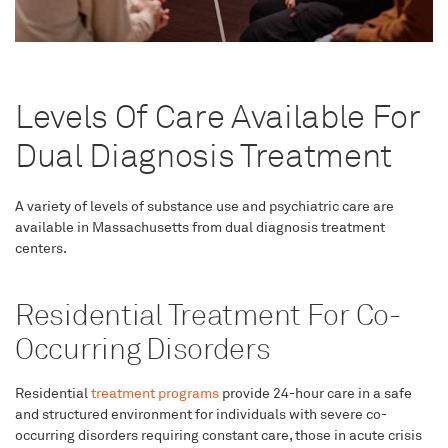
Levels Of Care Available For
Dual Diagnosis Treatment
A variety of levels of substance use and psychiatric care are
available in Massachusetts from dual diagnosis treatment
centers.
Residential Treatment For Co-
Occurring Disorders
Residential
treatment programs
provide 24-hour care in a safe
and structured environment for individuals with severe co-
occurring disorders requiring constant care, those in acute crisis