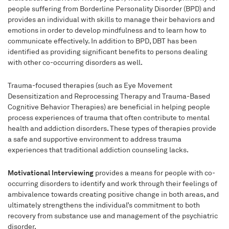
people suffering from Borderline Personality Disorder (BPD) and
provides an individual with skills to manage their behaviors and
emotions in order to develop mindfulness and to learn how to
communicate effectively. In addition to BPD, DBT has been
identified as providing significant benefits to persons dealing
with other co-occurring disorders as well.
Trauma-focused therapies (such as Eye Movement
Desensitization and Reprocessing Therapy and Trauma-Based
Cognitive Behavior Therapies) are beneficial in helping people
process experiences of trauma that often contribute to mental
health and addiction disorders. These types of therapies provide
a safe and supportive environment to address trauma
experiences that traditional addiction counseling lacks.
Motivational Interviewing
provides a means for people with co-
occurring disorders to identify and work through their feelings of
ambivalence towards creating positive change in both areas, and
ultimately strengthens the individual’s commitment to both
recovery from substance use and management of the psychiatric
disorder.