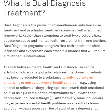
What Is Dual Diagnosis
Treatment?
Dual Diagnosis is the provision of simultaneous substance use
treatment and psychiatric treatment combined within a unified
framework. Rather than attempting to treat two disorders (i.e.,
substance abuse and mental health) as distinct from one another,
Dual Diagnosis programs recognize that both conditions often
influence and exacerbate each other in a manner that will require
simultaneous intervention.
The link between mental health and substance use can be
attributable to a variety of interrelationships. Some individuals
may become addicted to a substance
to self-medicate an
underlying or untreated mental health condition
, e.g., using
alcohol to relieve anxiety; using opiates to numb their emotional
pain; or using a combination of stimulants to alleviate their
depression-induced lethargy [3]. Alternatively, some individuals
may experience mental health problems as a result of chronic
addiction—depression by virtue of alcohol as a depressant or