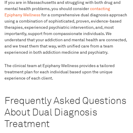
If you are in Massachusetts and struggling with both drug and
mental health problems, you should consider
contacting
Epiphany Wellness
for a comprehensive dual diagnosis approach
using a combination of sophisticated, proven, evidence-based
therapies, experienced psychiatric intervention, and, most
importantly, support from compassionate individuals. We
understand that your addiction and mental health are connected,
and we treat them that way, with unified care from a team
experienced in both addiction medicine and psychiatry.
The clinical team at Epiphany Wellness provides a tailored
treatment plan for each individual based upon the unique
experience of each client.
Frequently Asked Questions
About Dual Diagnosis
Treatment