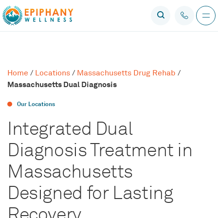
Home
/
Locations
/
Massachusetts Drug Rehab
/
Massachusetts Dual Diagnosis
Our Locations
Integrated Dual
Diagnosis Treatment in
Massachusetts
Designed for Lasting
Recovery