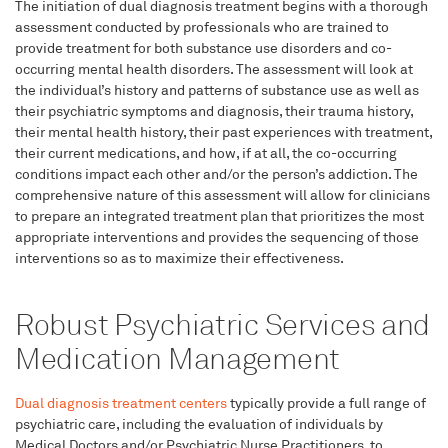
The initiation of dual diagnosis treatment begins with a thorough
assessment conducted by professionals who are trained to
provide treatment for both substance use disorders and co-
occurring mental health disorders. The assessment will look at
the individual’s history and patterns of substance use as well as
their psychiatric symptoms and diagnosis, their trauma history,
their mental health history, their past experiences with treatment,
their current medications, and how, if at all, the co-occurring
conditions impact each other and/or the person’s addiction. The
comprehensive nature of this assessment will allow for clinicians
to prepare an integrated treatment plan that prioritizes the most
appropriate interventions and provides the sequencing of those
interventions so as to maximize their effectiveness.
Robust Psychiatric Services and
Medication Management
Dual diagnosis treatment centers
typically provide a full range of
psychiatric care, including the evaluation of individuals by
Medical Doctors and/or Psychiatric Nurse Practitioners, to