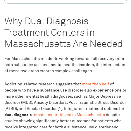
Why Dual Diagnosis
Treatment Centers in
Massachusetts Are Needed
For Massachusetts residents working towards full recovery from
both substance use and mental health disorders, the intersection
of these two areas creates complex challenges.
Addiction-related research suggests that
more than half
of
people who have a substance use disorder also experience one or
more other mental health diagnoses, such as Major Depressive
Disorder (MDD), Anxiety Disorders, Post Traumatic Stress Disorder
(PTSD), and Bipolar Disorder [1]. Integrated treatment options for
dual diagnosis
remain underutilized in Massachusetts
despite
studies showing significantly better outcomes for patients who
receive integrated care for both a substance use disorder and