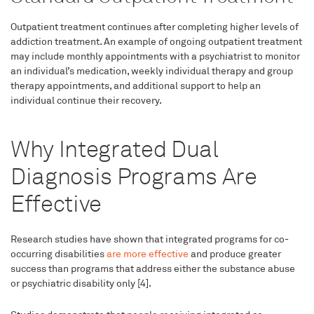
Outpatient treatment continues after completing higher levels of
addiction treatment. An example of ongoing outpatient treatment
may include monthly appointments with a psychiatrist to monitor
an individual’s medication, weekly individual therapy and group
therapy appointments, and additional support to help an
individual continue their recovery.
Why Integrated Dual
Diagnosis Programs Are
Effective
Research studies have shown that integrated programs for co-
occurring disabilities
are more effective
and produce greater
success than programs that address either the substance abuse
or psychiatric disability only [4].