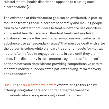
related mental health disorder as opposed to treating each
disorder alone [2].
The existence of this treatment gap can be attributed, in part, to
facilities treating these disorders separately and making people
turn to two different providers to treat substance use disorders
and mental health disorders. Standard treatment models for
substance use view the psychiatric symptoms associated with
substance use as “secondary issues” that must be dealt with after
the person is sober, while standard treatment models for mental
health often refuse to engage patients in care until they are
sober. This dichotomy in care creates a system that “bounces”
patients between tiers without providing comprehensive care to
meet the individual needs of the patient for long-term recovery
and rehabilitation.
Dual Diagnosis Treatment Centers
exist to bridge this gap by
offering integrated care and coordinating treatment for
individuals who are experiencing a dual diagnosis.