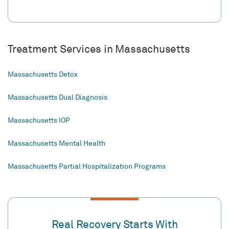
Treatment Services in Massachusetts
Massachusetts Detox
Massachusetts Dual Diagnosis
Massachusetts IOP
Massachusetts Mental Health
Massachusetts Partial Hospitalization Programs
Real Recovery Starts With