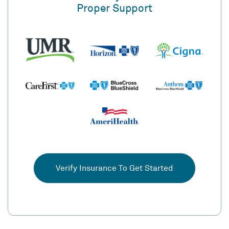
Proper Support
Verify Insurance To Get Started