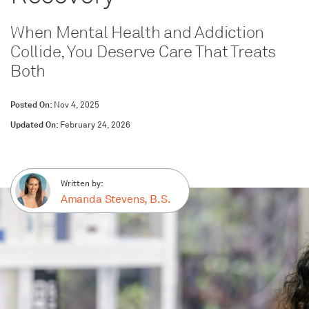
When Mental Health and Addiction
Collide, You Deserve Care That Treats
Both
Posted On:
Nov 4, 2025
Updated On:
February 24, 2026
Written by:
Amanda Stevens, B.S.