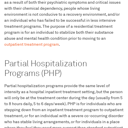
as a result of both their psychiatric symptoms and critical issues
with their chemical dependency, people whose living
environment is not conducive to a recovery environment, and/or
an individual who has failed to be successful in less intensive
treatment programs. The purpose of a residential treatment
program is for an individual to stabilize both their substance
abuse and mental health condition prior to moving to an
outpatient treatment program
.
Partial Hospitalization
Programs (PHP)
Partial hospitalization programs provide the same level of
intensity as a hospital inpatient treatment setting, but the person
will only be at the treatment center during the day (usually from 5
to 8 hours daily, 5 to 6 days/week). PHP is for individuals who are
stepping down from an inpatient treatment program to outpatient
treatment, or for an individual with a severe co-occurring disorder
who has stable living arrangements, or for individuals in a place
where they feel they need more support than standard outpatient