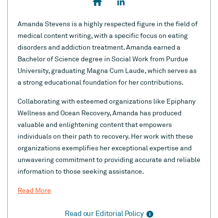
Amanda Stevens is a highly respected figure in the field of
medical content writing, with a specific focus on eating
disorders and addiction treatment. Amanda earned a
Bachelor of Science degree in Social Work from Purdue
University, graduating Magna Cum Laude, which serves as
a strong educational foundation for her contributions.
Collaborating with esteemed organizations like Epiphany
Wellness and Ocean Recovery, Amanda has produced
valuable and enlightening content that empowers
individuals on their path to recovery. Her work with these
organizations exemplifies her exceptional expertise and
unwavering commitment to providing accurate and reliable
information to those seeking assistance.
Read More
Read our Editorial Policy