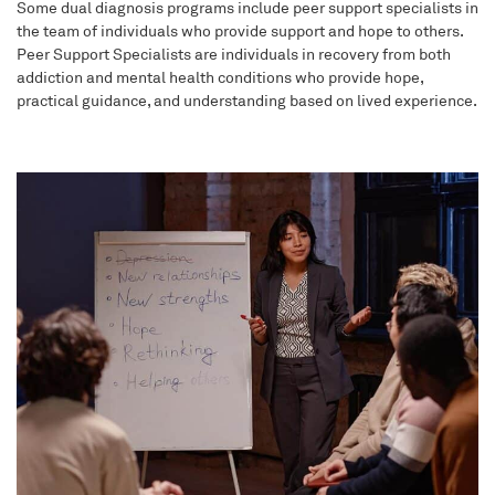
Some dual diagnosis programs include peer support specialists in
the team of individuals who provide support and hope to others.
Peer Support Specialists are individuals in recovery from both
addiction and mental health conditions who provide hope,
practical guidance, and understanding based on lived experience.