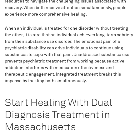
resources to navigate the challenging issues associated with
recovery. When both receive attention simultaneously, people
experience more comprehensive healing.
When an individual is treated for one disorder without treating
the other, it is rare that an individual achieves long-term sobriety
from their substance use disorder. The emotional pain of a
psychiatric disability can drive individuals to continue using
substances to cope with that pain. Unaddressed substance use
prevents psychiatric treatment from working because active
addiction interferes with medication effectiveness and
therapeutic engagement. Integrated treatment breaks this
impasse by tackling both simultaneously.
Start Healing With Dual
Diagnosis Treatment in
Massachusetts