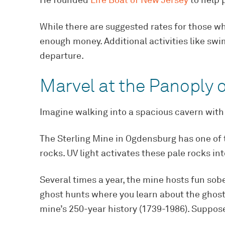
He founded
Life Boat of New Jersey
to help p
While there are suggested rates for those who
enough money. Additional activities like sw
departure.
Marvel at the Panoply o
Imagine walking into a spacious cavern with 
The Sterling Mine in Ogdensburg has one of t
rocks. UV light activates these pale rocks in
Several times a year, the mine hosts fun so
ghost hunts where you learn about the ghost
mine’s 250-year history (1739-1986). Suppose