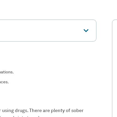
nations.
nces.
r using drugs. There are plenty of sober