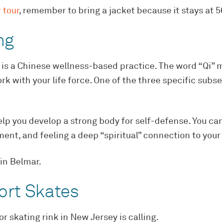
 tour
, remember to bring a jacket because it stays at 
ng
 is a Chinese wellness-based practice. The word “Qi” m
rk with your life force. One of the three specific subse
help you develop a strong body for self-defense. You can
nt, and feeling a deep “spiritual” connection to your
in Belmar.
ort Skates
r skating rink in New Jersey is calling.