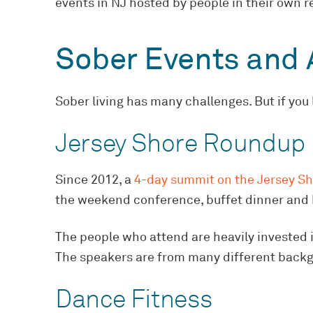
events in NJ hosted by people in their own re
Sober Events and A
Sober living has many challenges. But if you
Jersey Shore Roundup
Since 2012, a
4-day summit on the Jersey S
the weekend conference, buffet dinner and 
The people who attend are heavily invested in
The speakers are from many different backgrou
Dance Fitness