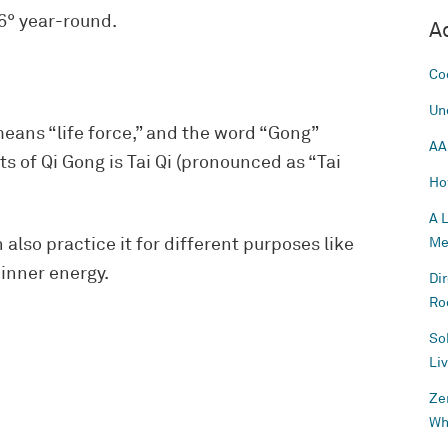
56° year-round.
A
Co
Un
eans “life force,” and the word “Gong”
AA
ts of Qi Gong is Tai Qi (pronounced as “Tai
Ho
A 
 also practice it for different purposes like
Me
 inner energy.
Di
Ro
So
Li
Ze
Wh