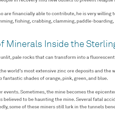
eople in recovery find new outlets to prevent relapse i
 are financially able to contribute, he is very willing
imming, fishing, crabbing, clamming, paddle-boarding, 
f Minerals Inside the Sterli
unlit, pale rocks that can transform into a fluorescen
he world’s most extensive zinc ore deposits and the wo
to fantastic shades of orange, pink, green, and blue.
ber events. Sometimes, the mine becomes the epicenter 
s believed to be haunting the mine. Several fatal acc
dly, some of these miners still lurk in the tunnels ben