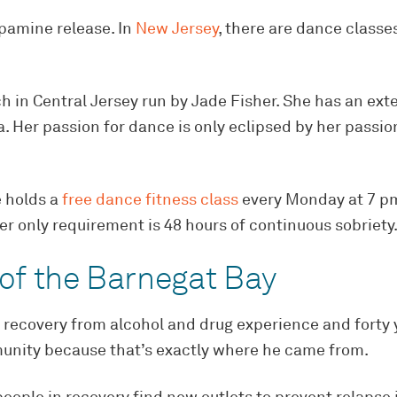
opamine release. In
New Jersey
, there are dance classe
h in Central Jersey run by Jade Fisher. She has an ext
a. Her passion for dance is only eclipsed by her passio
e holds a
free dance fitness class
every Monday at 7 pm 
 her only requirement is 48 hours of continuous sobriety
 of the Barnegat Bay
f recovery from alcohol and drug experience and forty
munity because that’s exactly where he came from.