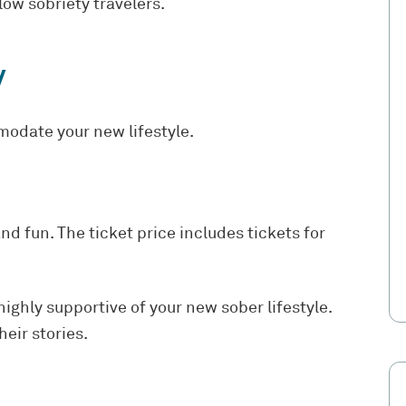
low sobriety travelers.
y
modate your new lifestyle.
nd fun. The ticket price includes tickets for
ighly supportive of your new sober lifestyle.
eir stories.