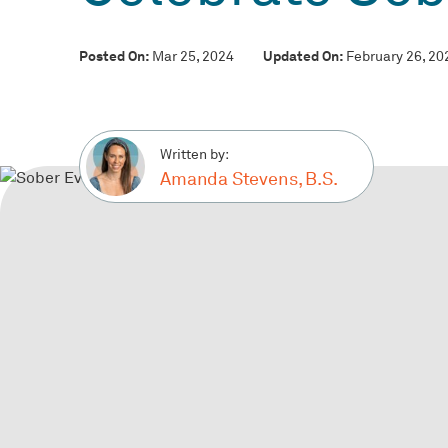
Posted On:
Updated On:
Mar 25, 2024
February 26, 20
Written by:
Amanda Stevens, B.S.