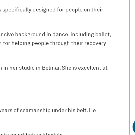
s specifically designed for people on their
ensive background in dance, including ballet,
n for helping people through their recovery
in her studio in Belmar. She is excellent at
.
 years of seamanship under his belt. He