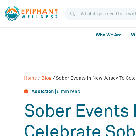
Who We Are
Wh
Home
/
Blog
/
Sober Events In New Jersey To Cele
Addiction |
6
min read
Sober Events 
Celebrate Sob