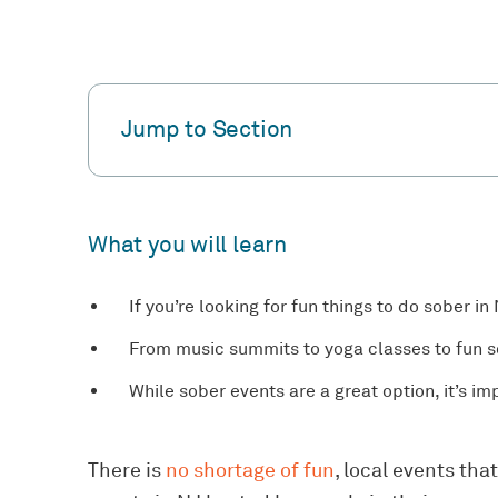
Jump to Section
What you will learn
If you’re looking for fun things to do sober in
From music summits to yoga classes to fun so
While sober events are a great option, it’s i
There is
no shortage of fun
, local events tha