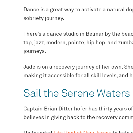
Dance is a great way to activate a natural d
sobriety journey.
There’s a dance studio in Belmar by the beac
tap, jazz, modern, pointe, hip hop, and zumb
journeys.
Jade is on a recovery journey of her own. Sh
making it accessible for all skill levels, and
Sail the Serene Waters
Captain Brian Dittenhofer has thirty years o
believes in giving back to the recovery com