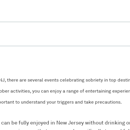
 NJ, there are several events celebrating sobriety in top desti
ber activities, you can enjoy a range of entertaining experie
mportant to understand your triggers and take precautions.
t can be fully enjoyed in New Jersey without drinking o