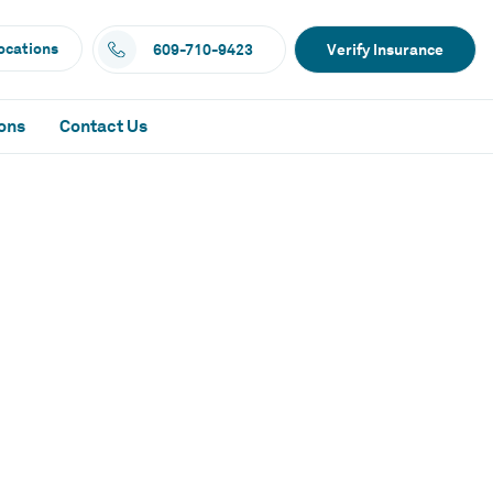
ocations
609-710-9423
Verify Insurance
ons
Contact Us