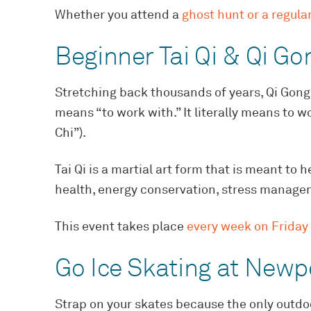
Whether you attend a
ghost hunt or a regular
Beginner Tai Qi & Qi Go
Stretching back thousands of years, Qi Gong
means “to work with.” It literally means to wo
Chi”).
Tai Qi is a martial art form that is meant to 
health, energy conservation, stress manageme
This event takes place
every week on Friday
Go Ice Skating at Newp
Strap on your skates because the only outdoo