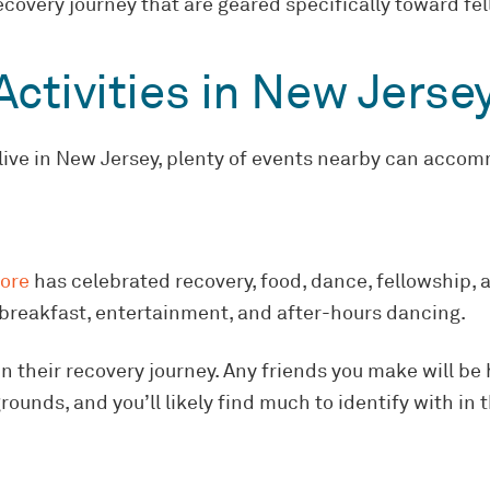
covery journey that are geared specifically toward fel
ctivities in New Jerse
 live in New Jersey, plenty of events nearby can accom
hore
has celebrated recovery, food, dance, fellowship, a
breakfast, entertainment, and after-hours dancing.
 their recovery journey. Any friends you make will be h
nds, and you’ll likely find much to identify with in th