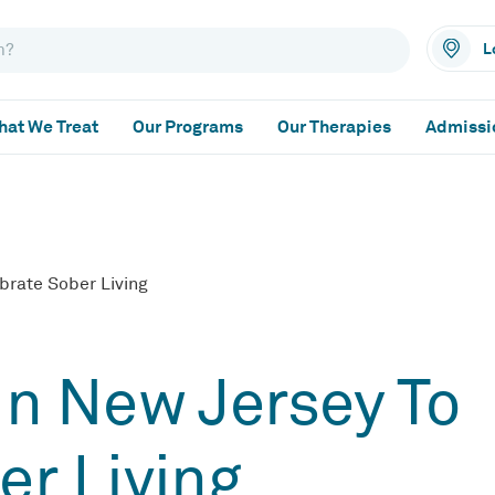
L
at We Treat
Our Programs
Our Therapies
Admissi
brate Sober Living
In New Jersey To
er Living