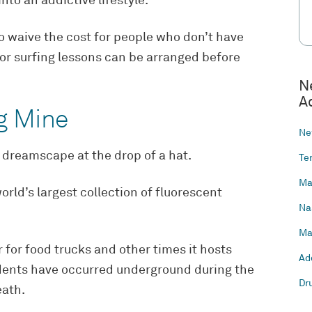
nto an addictive lifestyle.
 to waive the cost for people who don’t have
or surfing lessons can be arranged before
N
A
ng Mine
Ne
t dreamscape at the drop of a hat.
Te
Ma
rld’s largest collection of fluorescent
Na
Ma
for food trucks and other times it hosts
Ad
idents have occurred underground during the
Dr
eath.