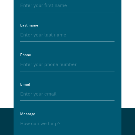
Last name
Phone
Email
Message