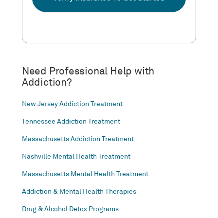
Need Professional Help with
Addiction?
New Jersey Addiction Treatment
Tennessee Addiction Treatment
Massachusetts Addiction Treatment
Nashville Mental Health Treatment
Massachusetts Mental Health Treatment
Addiction & Mental Health Therapies
Drug & Alcohol Detox Programs