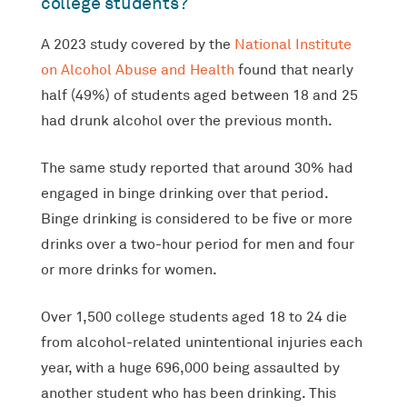
college students?
A 2023 study covered by the
National Institute
on Alcohol Abuse and Health
found that nearly
half (49%) of students aged between 18 and 25
had drunk alcohol over the previous month.
The same study reported that around 30% had
engaged in binge drinking over that period.
Binge drinking is considered to be five or more
drinks over a two-hour period for men and four
or more drinks for women.
Over 1,500 college students aged 18 to 24 die
from alcohol-related unintentional injuries each
year, with a huge 696,000 being assaulted by
another student who has been drinking. This