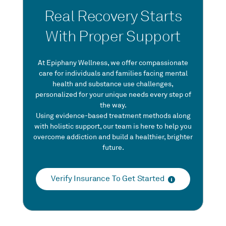
Real Recovery Starts
With Proper Support
At Epiphany Wellness, we offer compassionate
care for individuals and families facing mental
health and substance use challenges,
personalized for your unique needs every step of
the way.
Using evidence-based treatment methods along
with holistic support, our team is here to help you
overcome addiction and build a healthier, brighter
future.
Verify Insurance To Get Started