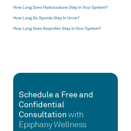
How Long Does Hydrocodone Stay In Your System?
How Long Do Opioids Stay In Urine?
How Long Does Ibuprofen Stay In Your System?
Schedule a Free and
Confidential
Consultation
with
Epiphany Wellness