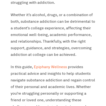
struggling with addiction.
Whether it’s alcohol, drugs, or a combination of
both, substance addiction can be detrimental to
a student’s college experience, affecting their
emotional well-being, academic performance,
and relationships. Thankfully, with the right
support, guidance, and strategies, overcoming
addiction at college can be achieved.
In this guide,
Epiphany Wellness
provides
practical advice and insights to help students
navigate substance addiction and regain control
of their personal and academic lives. Whether
you’re struggling personally or supporting a
friend or loved one, understanding these