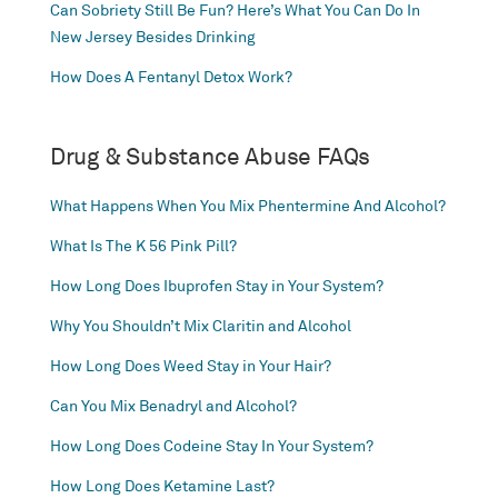
Can Sobriety Still Be Fun? Here’s What You Can Do In
New Jersey Besides Drinking
How Does A Fentanyl Detox Work?
Drug & Substance Abuse FAQs
What Happens When You Mix Phentermine And Alcohol?
What Is The K 56 Pink Pill?
How Long Does Ibuprofen Stay in Your System?
Why You Shouldn’t Mix Claritin and Alcohol
How Long Does Weed Stay in Your Hair?
Can You Mix Benadryl and Alcohol?
How Long Does Codeine Stay In Your System?
How Long Does Ketamine Last?