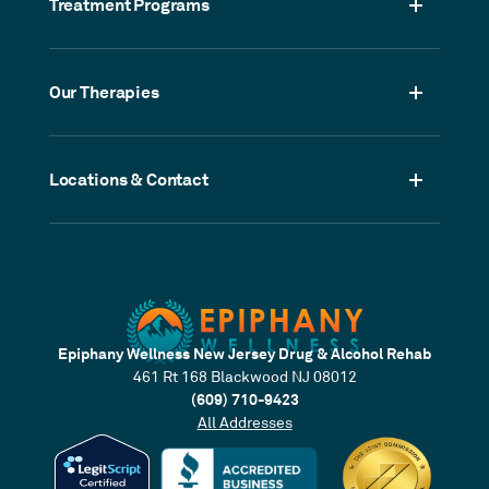
Treatment Programs
Our Therapies
Locations & Contact
Epiphany Wellness New Jersey Drug & Alcohol Rehab
461 Rt 168 Blackwood NJ 08012
(609) 710-9423
All Addresses