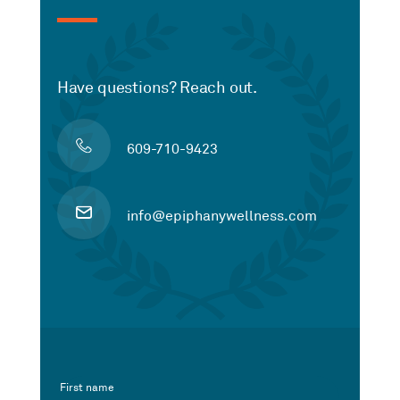
Have questions? Reach out.
609-710-9423
info@epiphanywellness.com
First name