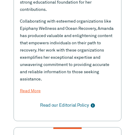
strong educational foundation for her
contributions.
Collaborating with esteemed organizations like
Epiphany Wellness and Ocean Recovery, Amanda
has produced valuable and enlightening content
that empowers individuals on their path to
recovery. Her work with these organizations
exemplifies her exceptional expertise and
unwavering commitment to providing accurate
and reliable information to those seeking
assistance.
Read More
Read our Editorial Policy