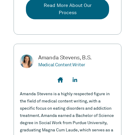
Read More About Our
Process
Amanda Stevens, B.S.
Medical Content Writer
Amanda Stevens is a highly respected figure in
the field of medical content writing, with a
specific focus on eating disorders and addiction
treatment. Amanda earned a Bachelor of Science
degree in Social Work from Purdue University,
graduating Magna Cum Laude, which serves as a