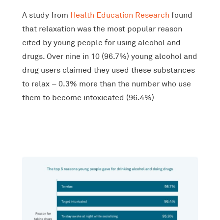
A study from
Health Education Research
found
that relaxation was the most popular reason
cited by young people for using alcohol and
drugs. Over nine in 10 (96.7%) young alcohol and
drug users claimed they used these substances
to relax – 0.3% more than the number who use
them to become intoxicated (96.4%)