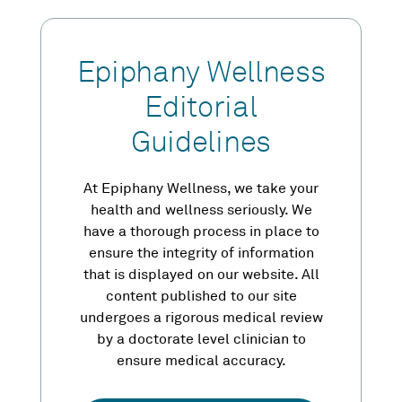
Epiphany Wellness
Editorial
Guidelines
At Epiphany Wellness, we take your
health and wellness seriously. We
have a thorough process in place to
ensure the integrity of information
that is displayed on our website. All
content published to our site
undergoes a rigorous medical review
by a doctorate level clinician to
ensure medical accuracy.