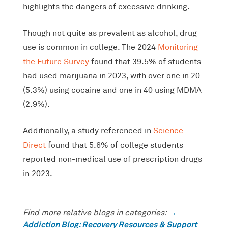
highlights the dangers of excessive drinking.
Though not quite as prevalent as alcohol, drug
use is common in college. The 2024
Monitoring
the Future Survey
found that 39.5% of students
had used marijuana in 2023, with over one in 20
(5.3%) using cocaine and one in 40 using MDMA
(2.9%).
Additionally, a study referenced in
Science
Direct
found that 5.6% of college students
reported non-medical use of prescription drugs
in 2023.
→
Find more relative blogs in categories:
Addiction Blog: Recovery Resources & Support