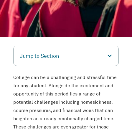
Jump to Section
College can be a challenging and stressful time
for any student. Alongside the excitement and
opportunity of this period lies a range of
potential challenges including homesickness,
course pressures, and financial woes that can
heighten an already emotionally charged time.
These challenges are even greater for those