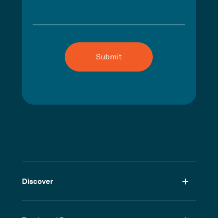
Discover