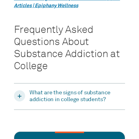
Articles | Epiphany Wellness
Frequently Asked
Questions About
Substance Addiction at
College
What are the signs of substance
addiction in college students?