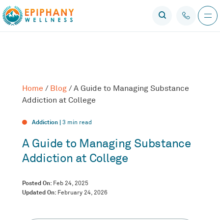
Home
/
Blog
/
A Guide to Managing Substance
Addiction at College
Addiction |
3
min read
A Guide to Managing Substance
Addiction at College
Posted On:
Feb 24, 2025
Updated On:
February 24, 2026