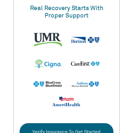
Real Recovery Starts With
Proper Support
Verify Insurance To Get Started