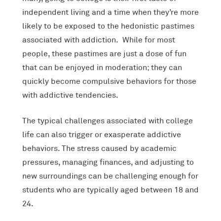
independent living and a time when they’re more
likely to be exposed to the hedonistic pastimes
associated with addiction. While for most
people, these pastimes are just a dose of fun
that can be enjoyed in moderation; they can
quickly become compulsive behaviors for those
with addictive tendencies.
The typical challenges associated with college
life can also trigger or exasperate addictive
behaviors. The stress caused by academic
pressures, managing finances, and adjusting to
new surroundings can be challenging enough for
students who are typically aged between 18 and
24.