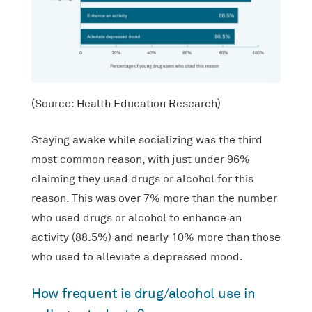
(Source: Health Education Research)
Staying awake while socializing was the third
most common reason, with just under 96%
claiming they used drugs or alcohol for this
reason. This was over 7% more than the number
who used drugs or alcohol to enhance an
activity (88.5%) and nearly 10% more than those
who used to alleviate a depressed mood.
How frequent is drug/alcohol use in