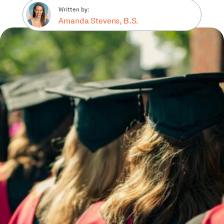
Written by:
Amanda Stevens, B.S.