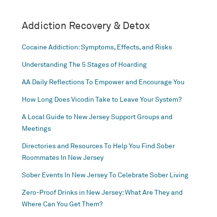
Addiction Recovery & Detox
Cocaine Addiction: Symptoms, Effects, and Risks
Understanding The 5 Stages of Hoarding
AA Daily Reflections To Empower and Encourage You
How Long Does Vicodin Take to Leave Your System?
A Local Guide to New Jersey Support Groups and
Meetings
Directories and Resources To Help You Find Sober
Roommates In New Jersey
Sober Events In New Jersey To Celebrate Sober Living
Zero-Proof Drinks in New Jersey: What Are They and
Where Can You Get Them?