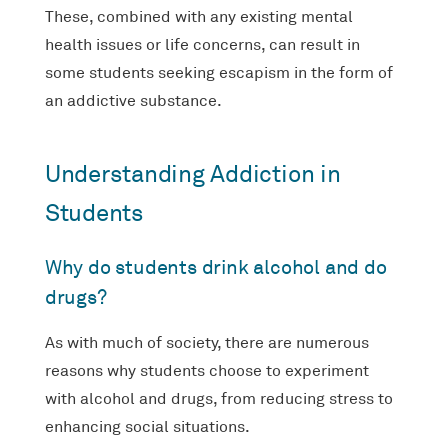
These, combined with any existing mental
health issues or life concerns, can result in
some students seeking escapism in the form of
an addictive substance.
Understanding Addiction in
Students
Why do students drink alcohol and do
drugs?
As with much of society, there are numerous
reasons why students choose to experiment
with alcohol and drugs, from reducing stress to
enhancing social situations.