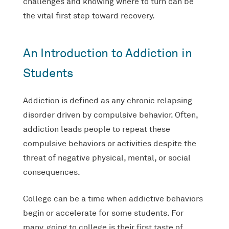
challenges and knowing where to turn can be
the vital first step toward recovery.
An Introduction to Addiction in
Students
Addiction is defined as any chronic relapsing
disorder driven by compulsive behavior. Often,
addiction leads people to repeat these
compulsive behaviors or activities despite the
threat of negative physical, mental, or social
consequences.
College can be a time when addictive behaviors
begin or accelerate for some students. For
many, going to college is their first taste of