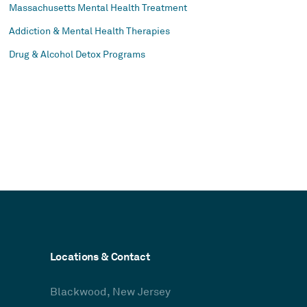
Massachusetts Mental Health Treatment
Addiction & Mental Health Therapies
Drug & Alcohol Detox Programs
Locations & Contact
Blackwood, New Jersey