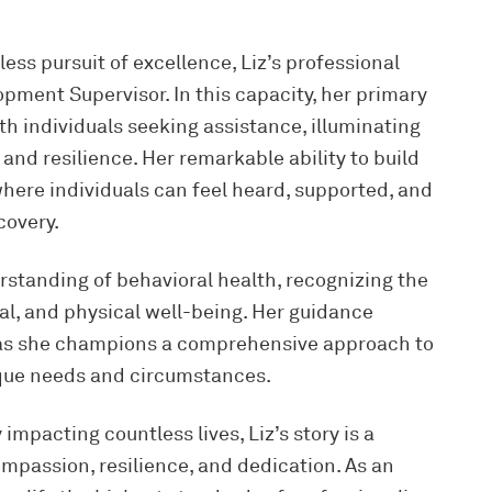
ess pursuit of excellence, Liz’s professional
opment Supervisor. In this capacity, her primary
th individuals seeking assistance, illuminating
and resilience. Her remarkable ability to build
ere individuals can feel heard, supported, and
covery.
erstanding of behavioral health, recognizing the
al, and physical well-being. Her guidance
, as she champions a comprehensive approach to
ique needs and circumstances.
impacting countless lives, Liz’s story is a
mpassion, resilience, and dedication. As an