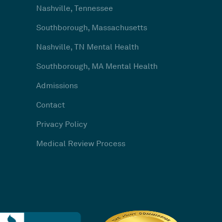
Nashville, Tennessee
Southborough, Massachusetts
Nashville, TN Mental Health
Southborough, MA Mental Health
Admissions
Contact
Privacy Policy
Medical Review Process