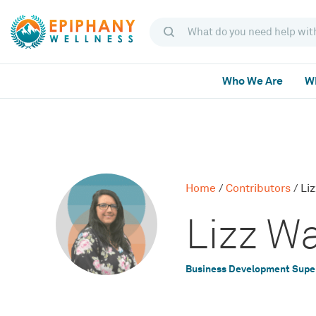
Who We Are
Wh
Home
/
Contributors
/
Li
Lizz W
Business Development Supe