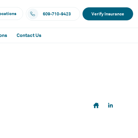
ocations
609-710-9423
Verify Insurance
ons
Contact Us