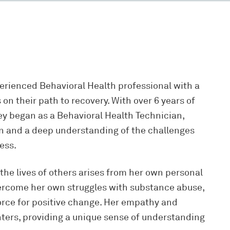
erienced Behavioral Health professional with a
n their path to recovery. With over 6 years of
ney began as a Behavioral Health Technician,
 and a deep understanding of the challenges
ness.
 the lives of others arises from her own personal
vercome her own struggles with substance abuse,
force for positive change. Her empathy and
ters, providing a unique sense of understanding