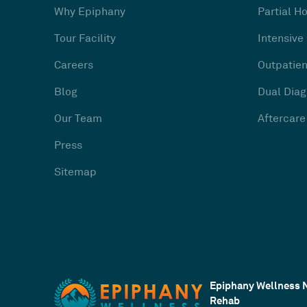
Why Epiphany
Partial H
Tour Facility
Intensive
Careers
Outpatien
Blog
Dual Diag
Our Team
Aftercare
Press
Sitemap
Epiphany Wellness 
Rehab