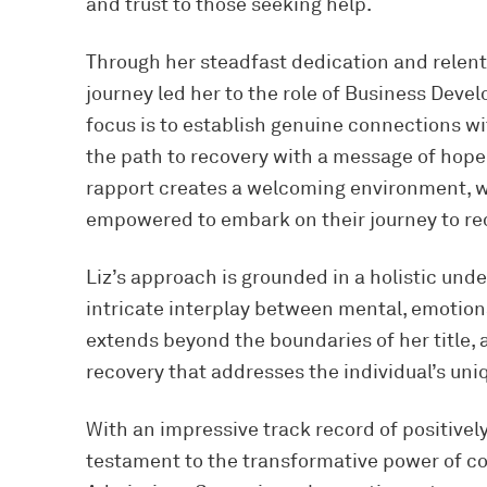
and trust to those seeking help.
Through her steadfast dedication and relentl
journey led her to the role of Business Devel
focus is to establish genuine connections wi
the path to recovery with a message of hope 
rapport creates a welcoming environment, wh
empowered to embark on their journey to re
Liz’s approach is grounded in a holistic und
intricate interplay between mental, emotion
extends beyond the boundaries of her title
recovery that addresses the individual’s un
With an impressive track record of positively 
testament to the transformative power of co