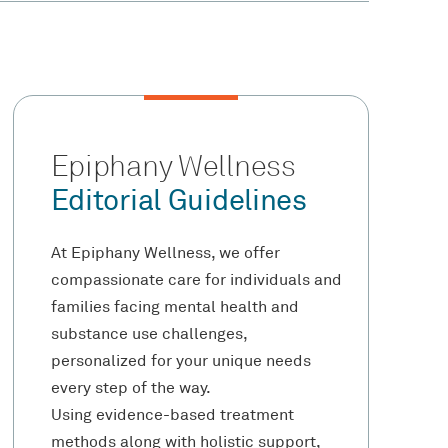
Epiphany Wellness
Editorial Guidelines
At Epiphany Wellness, we offer
compassionate care for individuals and
families facing mental health and
substance use challenges,
personalized for your unique needs
every step of the way.
Using evidence-based treatment
methods along with holistic support,