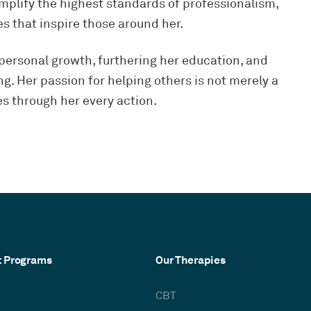
mplify the highest standards of professionalism,
 that inspire those around her.
 personal growth, furthering her education, and
g. Her passion for helping others is not merely a
es through her every action.
t Programs
Our Therapies
CBT