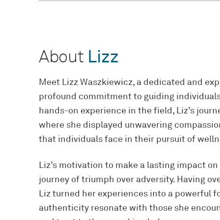
About
Lizz
Meet Lizz Waszkiewicz, a dedicated and exp
profound commitment to guiding individuals o
hands-on experience in the field, Liz’s jour
where she displayed unwavering compassion
that individuals face in their pursuit of well
Liz’s motivation to make a lasting impact on
journey of triumph over adversity. Having o
Liz turned her experiences into a powerful 
authenticity resonate with those she encoun