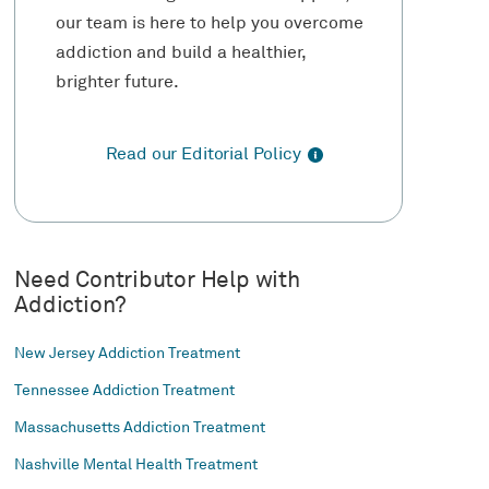
our team is here to help you overcome
addiction and build a healthier,
brighter future.
Read our Editorial Policy
Need Contributor Help with
Addiction?
New Jersey Addiction Treatment
Tennessee Addiction Treatment
Massachusetts Addiction Treatment
Nashville Mental Health Treatment