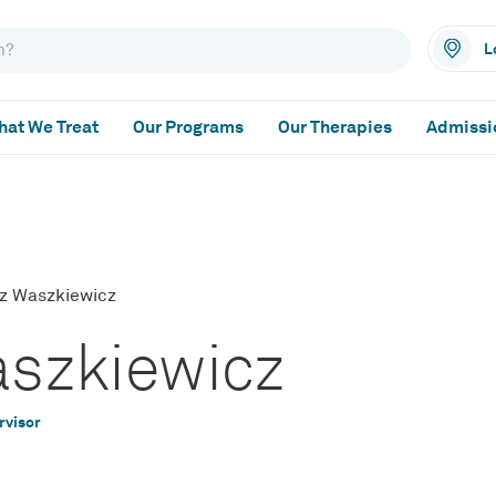
L
at We Treat
Our Programs
Our Therapies
Admissi
zz Waszkiewicz
aszkiewicz
rvisor