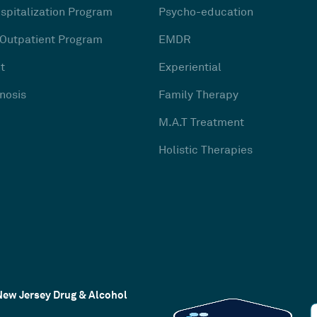
ospitalization Program
Psycho-education
 Outpatient Program
EMDR
t
Experiential
nosis
Family Therapy
M.A.T Treatment
Holistic Therapies
New Jersey Drug & Alcohol