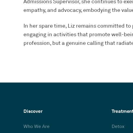
Admissions Supervisor, she continues to exe
empathy, and advocacy, embodying the values
In her spare time, Liz remains committed to
engaging in activities that promote well-bein
profession, but a genuine calling that radiat
Discover
Treatmen
Who We Are
Detox