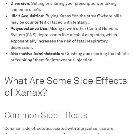
Diversion:
Selling or sharing your prescription, or taking
someone else’s.
Illicit Acquisition:
Buying Xanax “on the street” where pills
may be counterfeit or laced with fentanyl.
Polysubstance Use:
Mixing it with other Central Nervous
System (CNS) depressants like alcohol or opioids, which
exponentially increases the risk of fatal respiratory
depression.
Alternative Administration:
Crushing and snorting the tablets
or “cooking” them for intravenous injection.
What Are Some Side Effects
of Xanax?
Common Side Effects
Common side effects associated with alprazolam use are