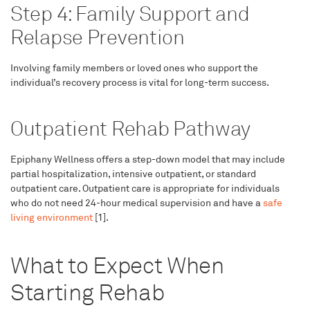
Step 4: Family Support and
Relapse Prevention
Involving family members or loved ones who support the
individual’s recovery process is vital for long-term success.
Outpatient Rehab Pathway
Epiphany Wellness offers a step-down model that may include
partial hospitalization, intensive outpatient, or standard
outpatient care. Outpatient care is appropriate for individuals
who do not need 24-hour medical supervision and have a
safe
living environment
[1].
What to Expect When
Starting Rehab