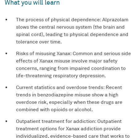
What you will learn
The process of physical dependence: Alprazolam
slows the central nervous system (the brain and
spinal cord), leading to physical dependence and
tolerance over time.
Risks of misusing Xanax: Common and serious side
effects of Xanax misuse involve major safety
concerns, ranging from impaired coordination to
life-threatening respiratory depression.
Current statistics and overdose trends: Recent
trends in benzodiazepine misuse show a high
overdose risk, especially when these drugs are
combined with opioids or alcohol.
Outpatient treatment for addiction: Outpatient
treatment options for Xanax addiction provide
individualized, evidence-based care that works to