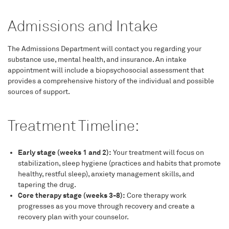
Admissions and Intake
The Admissions Department will contact you regarding your
substance use, mental health, and insurance. An intake
appointment will include a biopsychosocial assessment that
provides a comprehensive history of the individual and possible
sources of support.
Treatment Timeline:
Early stage (weeks 1 and 2):
Your treatment will focus on
stabilization, sleep hygiene (practices and habits that promote
healthy, restful sleep), anxiety management skills, and
tapering the drug.
Core therapy stage (weeks 3-8):
Core therapy work
progresses as you move through recovery and create a
recovery plan with your counselor.