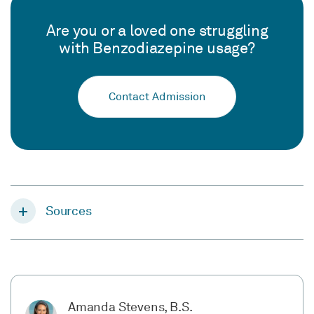
Are you or a loved one struggling
with Benzodiazepine usage?
Contact Admission
Sources
Amanda Stevens, B.S.