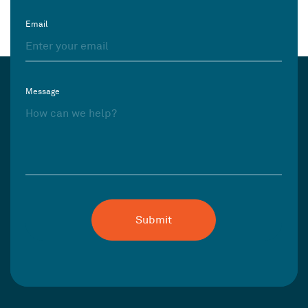
Email
Message