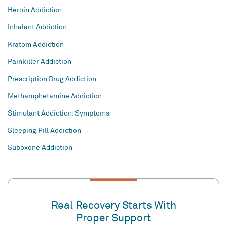
Heroin Addiction
Inhalant Addiction
Kratom Addiction
Painkiller Addiction
Prescription Drug Addiction
Methamphetamine Addiction
Stimulant Addiction: Symptoms
Sleeping Pill Addiction
Suboxone Addiction
Real Recovery Starts With
Proper Support