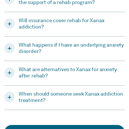
the support of a rehab program?
Will insurance cover rehab for Xanax
addiction?
What happens if I have an underlying anxiety
disorder?
What are alternatives to Xanax for anxiety
after rehab?
When should someone seek Xanax addiction
treatment?