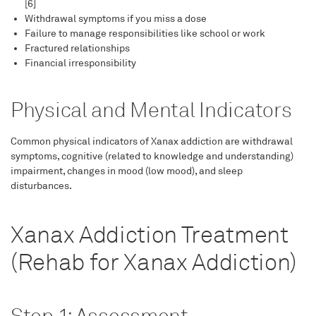
[6]
Withdrawal symptoms if you miss a dose
Failure to manage responsibilities like school or work
Fractured relationships
Financial irresponsibility
Physical and Mental Indicators
Common physical indicators of Xanax addiction are withdrawal
symptoms, cognitive (related to knowledge and understanding)
impairment, changes in mood (low mood), and sleep
disturbances.
Xanax Addiction Treatment
(Rehab for Xanax Addiction)