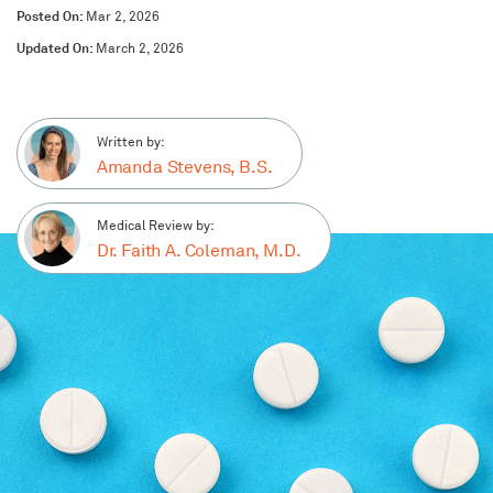
Posted On:
Mar 2, 2026
Updated On:
March 2, 2026
Written by:
Amanda Stevens, B.S.
Medical Review by:
Dr. Faith A. Coleman, M.D.