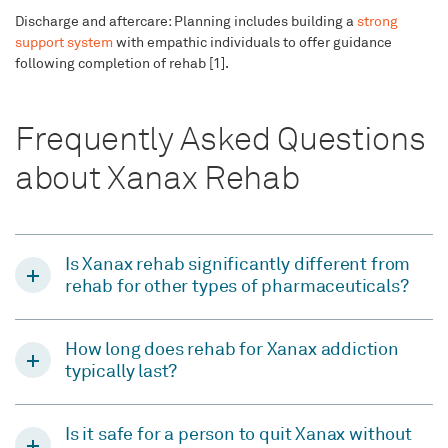
Discharge and aftercare: Planning includes building a
strong
support system
with empathic individuals to offer guidance
following completion of rehab [1].
Frequently Asked Questions
about Xanax Rehab
Is Xanax rehab significantly different from
rehab for other types of pharmaceuticals?
How long does rehab for Xanax addiction
typically last?
Is it safe for a person to quit Xanax without