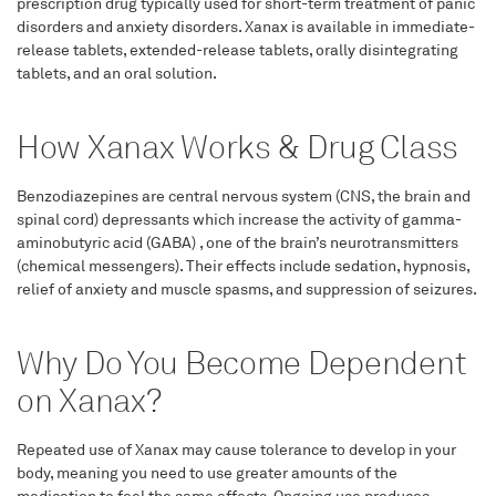
prescription drug typically used for short-term treatment of panic
disorders and anxiety disorders. Xanax is available in immediate-
release tablets, extended-release tablets, orally disintegrating
tablets, and an oral solution.
How Xanax Works & Drug Class
Benzodiazepines are central nervous system (CNS, the brain and
spinal cord) depressants which increase the activity of gamma-
aminobutyric acid (GABA) , one of the brain’s neurotransmitters
(chemical messengers). Their effects include sedation, hypnosis,
relief of anxiety and muscle spasms, and suppression of seizures.
Why Do You Become Dependent
on Xanax?
Repeated use of Xanax may cause tolerance to develop in your
body, meaning you need to use greater amounts of the