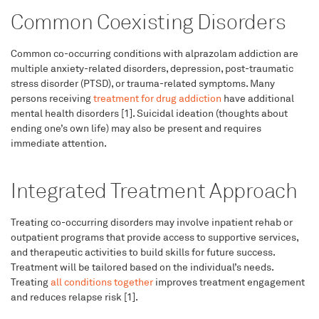
Common Coexisting Disorders
Common co-occurring conditions with alprazolam addiction are
multiple anxiety-related disorders, depression, post-traumatic
stress disorder (PTSD), or trauma-related symptoms. Many
persons receiving
treatment for drug addiction
have additional
mental health disorders [1]. Suicidal ideation (thoughts about
ending one’s own life) may also be present and requires
immediate attention.
Integrated Treatment Approach
Treating co-occurring disorders may involve inpatient rehab or
outpatient programs that provide access to supportive services,
and therapeutic activities to build skills for future success.
Treatment will be tailored based on the individual’s needs.
Treating
all conditions together
improves treatment engagement
and reduces relapse risk [1].