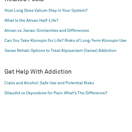
How Long Does Valium Stay in Your System?
What Is the Ativan Half-Life?
Ativan vs. Xanax: Similarities and Differences
Can You Take Klonopin for Life? Risks of Long-Term Klonopin Use
Xanax Rehab: Options to Treat Alprazolam (Xanax) Addiction
Get Help With Addiction
Cialis and Alcohol: Safe Use and Potential Risks
Dilaudid vs Oxycodone for Pain: What’s The Difference?