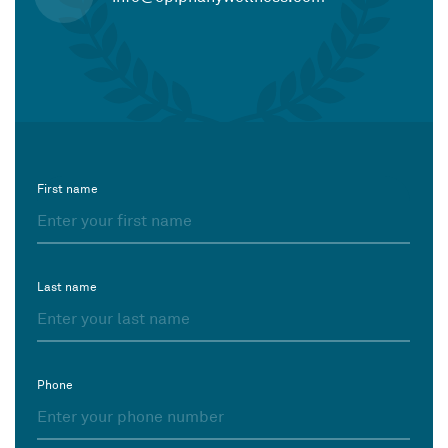
First name
Last name
Phone