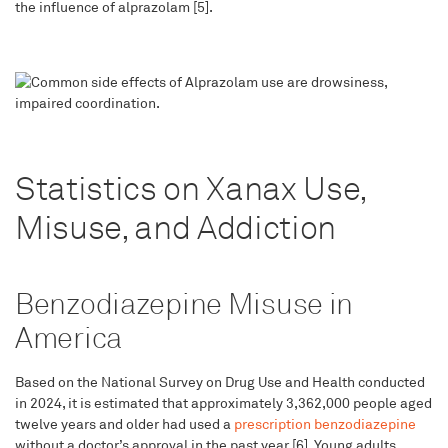
the influence of alprazolam [5].
Statistics on Xanax Use,
Misuse, and Addiction
Benzodiazepine Misuse in
America
Based on the National Survey on Drug Use and Health conducted
in 2024, it is estimated that approximately 3,362,000 people aged
twelve years and older had used a
prescription benzodiazepine
without a doctor’s approval in the past year [6]. Young adults