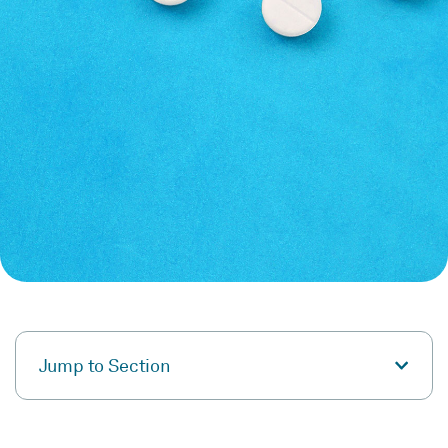
Jump to Section