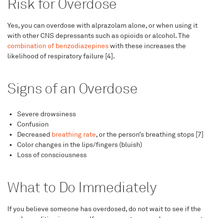
Risk for Overdose
Yes, you can overdose with alprazolam alone, or when using it
with other CNS depressants such as opioids or alcohol. The
combination of benzodiazepines
with these increases the
likelihood of respiratory failure [4].
Signs of an Overdose
Severe drowsiness
Confusion
Decreased
breathing rate
, or the person’s breathing stops [7]
Color changes in the lips/fingers (bluish)
Loss of consciousness
What to Do Immediately
If you believe someone has overdosed, do not wait to see if the