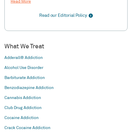
Read More
Read our Editorial Policy
What We Treat
Adderall® Addiction
Alcohol Use Disorder
Barbiturate Addiction
Benzodiazepine Addiction
Cannabis Addiction
Club Drug Addiction
Cocaine Addiction
Crack Cocaine Addiction