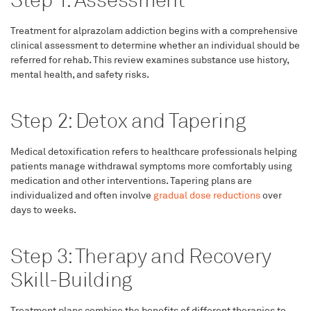
Step 1: Assessment
Treatment for alprazolam addiction begins with a comprehensive
clinical assessment to determine whether an individual should be
referred for rehab. This review examines substance use history,
mental health, and safety risks.
Step 2: Detox and Tapering
Medical detoxification refers to healthcare professionals helping
patients manage withdrawal symptoms more comfortably using
medication and other interventions. Tapering plans are
individualized and often involve
gradual dose reductions
over
days to weeks.
Step 3: Therapy and Recovery
Skill-Building
Treatment plans combine the benefits of different therapies to