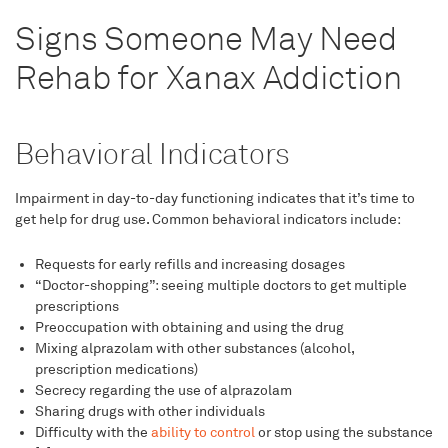
Signs Someone May Need
Rehab for Xanax Addiction
Behavioral Indicators
Impairment in day-to-day functioning indicates that it’s time to
get help for drug use. Common behavioral indicators include:
Requests for early refills and increasing dosages
“Doctor-shopping”: seeing multiple doctors to get multiple
prescriptions
Preoccupation with obtaining and using the drug
Mixing alprazolam with other substances (alcohol,
prescription medications)
Secrecy regarding the use of alprazolam
Sharing drugs with other individuals
Difficulty with the
ability to control
or stop using the substance