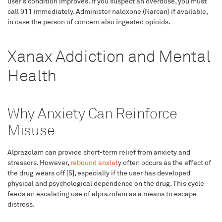
user’s condition improves. If you suspect an overdose, you must
call 911 immediately. Administer naloxone (Narcan) if available,
in case the person of concern also ingested opioids.
Xanax Addiction and Mental
Health
Why Anxiety Can Reinforce
Misuse
Alprazolam can provide short-term relief from anxiety and
stressors. However,
rebound anxiet
y often occurs as the effect of
the drug wears off [5], especially if the user has developed
physical and psychological dependence on the drug. This cycle
feeds an escalating use of alprazolam as a means to escape
distress.