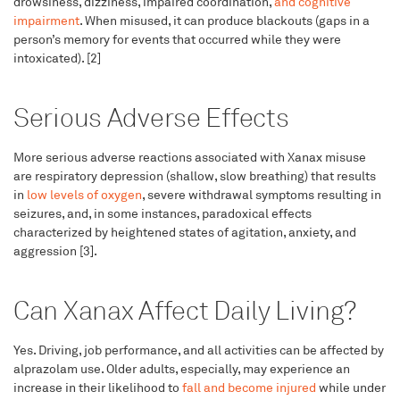
drowsiness, dizziness, impaired coordination,
and cognitive
impairment
. When misused, it can produce blackouts (gaps in a
person’s memory for events that occurred while they were
intoxicated). [2]
Serious Adverse Effects
More serious adverse reactions associated with Xanax misuse
are respiratory depression (shallow, slow breathing) that results
in
low levels of oxygen
, severe withdrawal symptoms resulting in
seizures, and, in some instances, paradoxical effects
characterized by heightened states of agitation, anxiety, and
aggression [3].
Can Xanax Affect Daily Living?
Yes. Driving, job performance, and all activities can be affected by
alprazolam use. Older adults, especially, may experience an
increase in their likelihood to
fall and become injured
while under