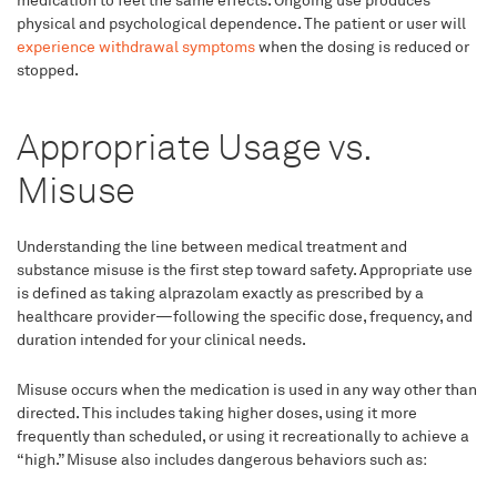
medication to feel the same effects. Ongoing use produces
physical and psychological dependence. The patient or user will
experience withdrawal symptoms
when the dosing is reduced or
stopped.
Appropriate Usage vs.
Misuse
Understanding the line between medical treatment and
substance misuse is the first step toward safety. Appropriate use
is defined as taking alprazolam exactly as prescribed by a
healthcare provider—following the specific dose, frequency, and
duration intended for your clinical needs.
Misuse occurs when the medication is used in any way other than
directed. This includes taking higher doses, using it more
frequently than scheduled, or using it recreationally to achieve a
“high.” Misuse also includes dangerous behaviors such as: