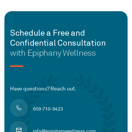
Schedule a Free and
Confidential Consultation
with Epiphany Wellness
Have questions? Reach out.
609-710-9423
info@epiphanywellness.com