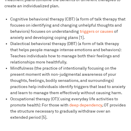
create an individualized plan.
Cognitive behavioral therapy (CBT) (a form of talk therapy that
focuses on identifying and changing unhelpful thoughts and
behaviors) focuses on understanding
triggers or causes
of
anxiety and developing coping plans [1].
Dialectical behavioral therapy (DBT) (a form of talk therapy
that helps people manage intense emotions and behaviors):
Teaches individuals how to manage both their feelings and
relationships more healthfully.
Mindfulness (the practice of intentionally focusing on the
present moment with non-judgmental awareness of your
thoughts, feelings, bodily sensations, and surroundings)
practices help individuals identify triggers that lead to anxiety
and learn to manage them effectively without causing harm.
Occupational therapy (OT)( using everyday life activities to
promote health): For those with
deep dependency
, OT provides
the structure necessary to gradually withdraw over an
extended period [5].