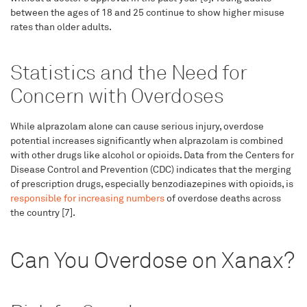
between the ages of 18 and 25 continue to show higher misuse
rates than older adults.
Statistics and the Need for
Concern with Overdoses
While alprazolam alone can cause serious injury, overdose
potential increases significantly when alprazolam is combined
with other drugs like alcohol or opioids. Data from the Centers for
Disease Control and Prevention (CDC) indicates that the merging
of prescription drugs, especially benzodiazepines with opioids, is
responsible for increasing numbers
of overdose deaths across
the country [7].
Can You Overdose on Xanax?