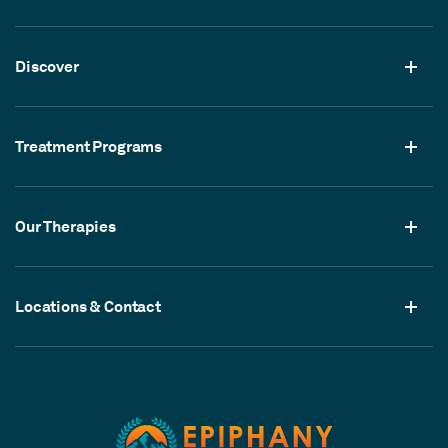
Discover
Treatment Programs
Our Therapies
Locations & Contact