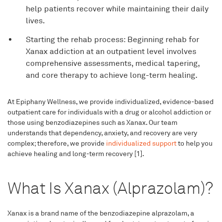
help patients recover while maintaining their daily
lives.
Starting the rehab process: Beginning rehab for
Xanax addiction at an outpatient level involves
comprehensive assessments, medical tapering,
and core therapy to achieve long-term healing.
At Epiphany Wellness, we provide individualized, evidence-based
outpatient care for individuals with a drug or alcohol addiction or
those using benzodiazepines such as Xanax. Our team
understands that dependency, anxiety, and recovery are very
complex; therefore, we provide
individualized support
to help you
achieve healing and long-term recovery [1].
What Is Xanax (Alprazolam)?
Xanax is a brand name of the benzodiazepine alprazolam, a