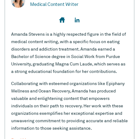
Medical Content Writer
Amanda Stevens is a highly respected figure in the field of
medical content writing, with a specific focus on eating
disorders and addiction treatment. Amanda earned a
Bachelor of Science degree in Social Work from Purdue
University, graduating Magna Cum Laude, which serves as
a strong educational foundation for her contributions.
Collaborating with esteemed organizations like Epiphany
Wellness and Ocean Recovery, Amanda has produced
valuable and enlightening content that empowers
individuals on their path to recovery. Her work with these
organizations exemplifies her exceptional expertise and
unwavering commitment to providing accurate and reliable
information to those seeking assistance.