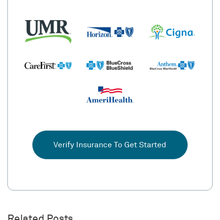
Verify Insurance To Get Started
Related Posts