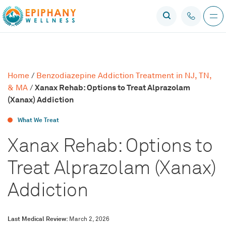
Home
/
Benzodiazepine Addiction Treatment in NJ, TN,
Xanax Rehab: Options to Treat Alprazolam
& MA
/
(Xanax) Addiction
What We Treat
Xanax Rehab: Options to
Treat Alprazolam (Xanax)
Addiction
Last Medical Review:
March 2, 2026