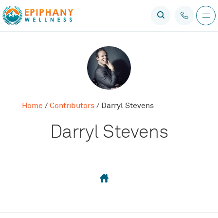
Home
/
Contributors
/
Darryl Stevens
Darryl Stevens