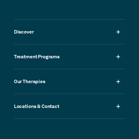
Discover
Treatment Programs
Our Therapies
Locations & Contact