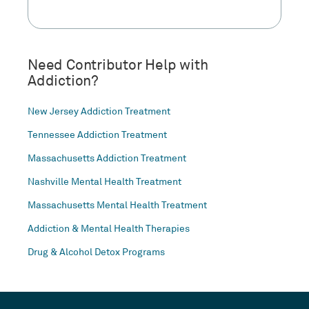
Need Contributor Help with
Addiction?
New Jersey Addiction Treatment
Tennessee Addiction Treatment
Massachusetts Addiction Treatment
Nashville Mental Health Treatment
Massachusetts Mental Health Treatment
Addiction & Mental Health Therapies
Drug & Alcohol Detox Programs