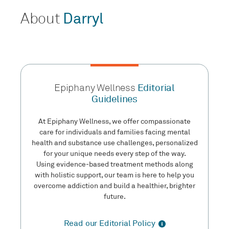
About
Darryl
Epiphany Wellness
Editorial
Guidelines
At Epiphany Wellness, we offer compassionate
care for individuals and families facing mental
health and substance use challenges, personalized
for your unique needs every step of the way.
Using evidence-based treatment methods along
with holistic support, our team is here to help you
overcome addiction and build a healthier, brighter
future.
Read our Editorial Policy